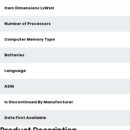
Item Dimensions LxWxH
Number of Processors
Computer Memory Type
Batteries
Language
ASIN
Is Discontinued By Manufacturer
Date First Available