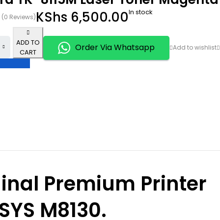
In stock
KShs
6,500.00
(0 Reviews)
ADD TO
Order Via Whatsapp
CART
inal Premium Printer
OSYS M8130.