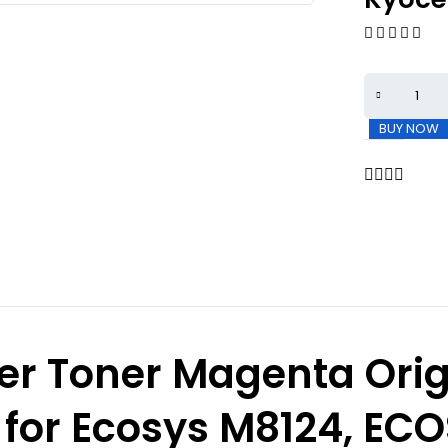
BUY NOW
er Toner Magenta Orig
 for Ecosys M8124, EC