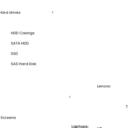
Hard drives
HDD Casings
SATA HDD
SSD
SAS Hard Disk
Lenovo
T
 Screens
Laptops