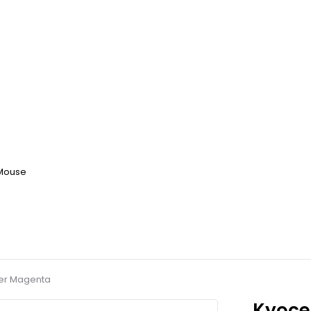
 Mouse
ner Magenta
Kyoce