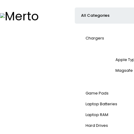
Chargers
Apple Ty
Magsafe
Game Pads
Laptop Batteries
Laptop RAM
Hard Drives