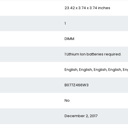
‎23.42 x 3.74 x 3.74 inches
‎1
‎DIMM
‎1 Lithium Ion batteries required.
‎English, English, English, English, En
‎B077Z466W3
‎No
‎December 2, 2017