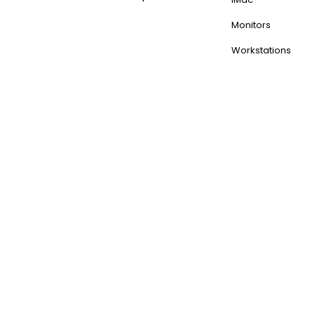
Monitors
Workstations