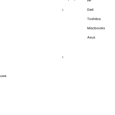
HP
Dell
Toshiba
Macbooks
Asus
ouse