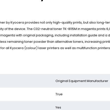
oner by Kyocera provides not only high-quality prints, but also long-
lity of the device. The C02-neutral toner TK-8115M in magenta prints 
 magenta with original packaging, including installation guide and a 
 less remaining toner powder than alternative toners, increasing print
 all Kyocera (colour) laser printers as well as multifunction printer
‎Original Equipment Manufacturer
‎True
‎Yes