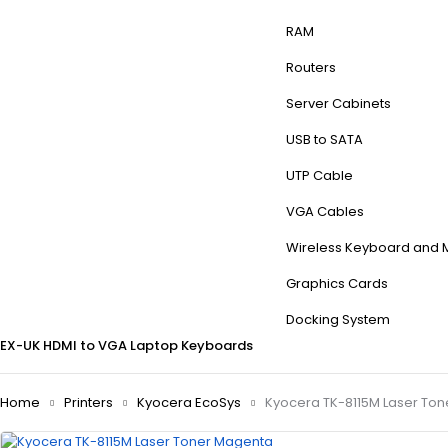
RAM
Routers
Server Cabinets
USB to SATA
UTP Cable
VGA Cables
Wireless Keyboard and
Graphics Cards
Docking System
EX-UK
HDMI to VGA
Laptop Keyboards
Home
Printers
Kyocera EcoSys
Kyocera TK-8115M Laser To