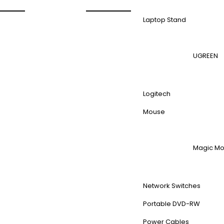
Laptop Stand
UGREEN
Logitech
Mouse
Magic M
Network Switches
Portable DVD-RW
Power Cables