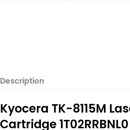
Description
Kyocera TK-8115M Las
Cartridge 1T02RRBNL0