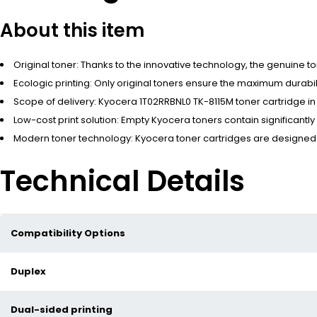
About this item
Original toner: Thanks to the innovative technology, the genuine t
Ecologic printing: Only original toners ensure the maximum durabi
Scope of delivery: Kyocera 1T02RRBNL0 TK-8115M toner cartridge in
Low-cost print solution: Empty Kyocera toners contain significantly
Modern toner technology: Kyocera toner cartridges are designed for
Technical Details
Compatibility Options
Duplex
Dual-sided printing