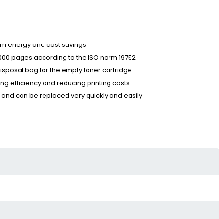
term energy and cost savings
6,000 pages according to the ISO norm 19752
disposal bag for the empty toner cartridge
ing efficiency and reducing printing costs
s and can be replaced very quickly and easily