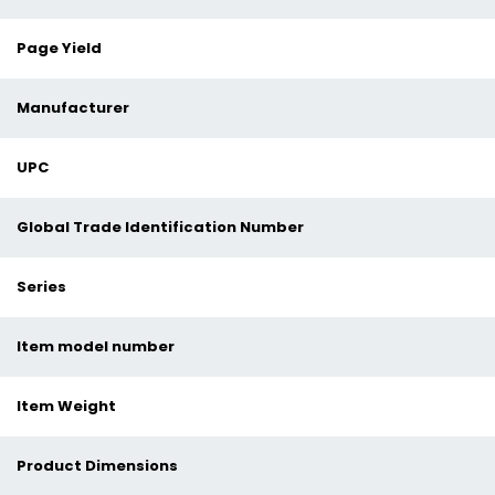
Page Yield
Manufacturer
UPC
Global Trade Identification Number
Series
Item model number
Item Weight
Product Dimensions