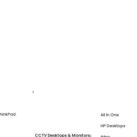
hinkPad
All In One
HP Desktops
CCTV
Desktops & Monitors
iMac