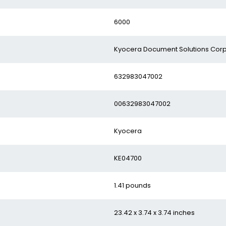
‎6000
‎Kyocera Document Solutions Cor
‎632983047002
‎00632983047002
‎Kyocera
‎KE04700
‎1.41 pounds
‎23.42 x 3.74 x 3.74 inches