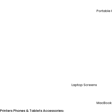
Portable 
Laptop Screens
MacBook
Printers
Phones & Tablets
Accessories