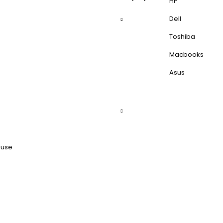
HP
Dell
Toshiba
Macbooks
Asus
ouse