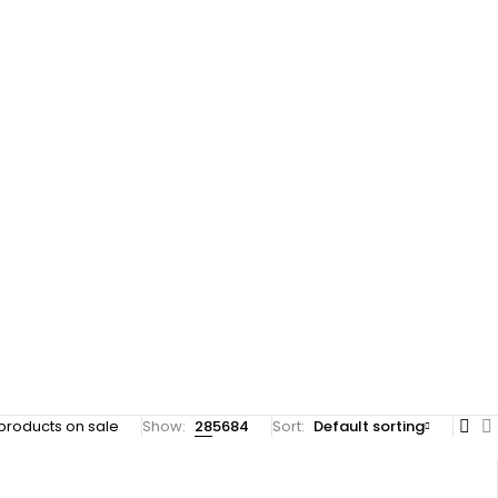
products on sale
Show:
28
56
84
Sort
Default sorting