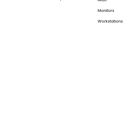
Monitors
Workstations