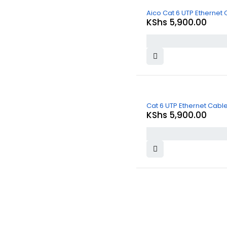
Aico Cat 6 UTP Ethernet
KShs
5,900.00
Cat 6 UTP Ethernet Cab
KShs
5,900.00
About Us
At
Commnet
, we specialize in providing reliable and affordable IT
and computer solutions in Nairobi. We are located at
Rasumal
House, 2nd Floor, Shop 22 (2F 22)
, opposite
Imenti
House
near
Heltz Driving Academy
on
Tom Mboya Street
.