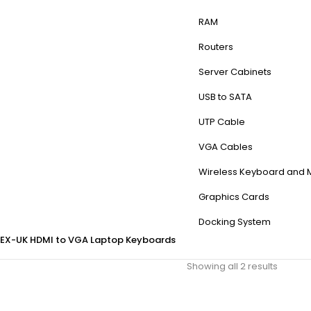
RAM
Routers
Server Cabinets
USB to SATA
UTP Cable
VGA Cables
Wireless Keyboard and
Graphics Cards
Docking System
EX-UK
HDMI to VGA
Laptop Keyboards
Showing all 2 results