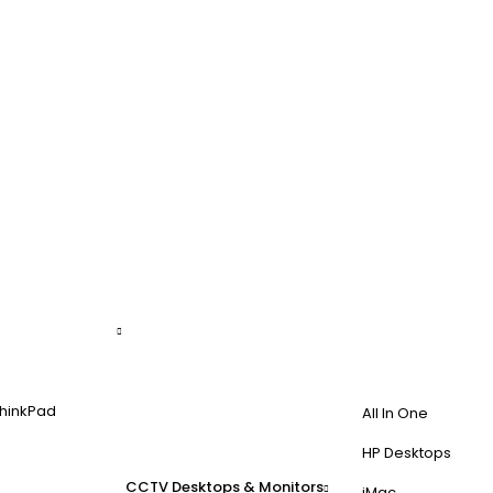
hinkPad
All In One
HP Desktops
CCTV
Desktops & Monitors
iMac