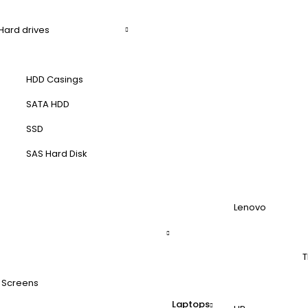
Hard drives
HDD Casings
SATA HDD
SSD
SAS Hard Disk
Lenovo
T
 Screens
Laptops