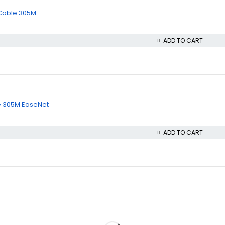
 Cable 305M
ADD TO CART
le 305M EaseNet
ADD TO CART
Policies
Privacy Policy
Refund and Returns Policy