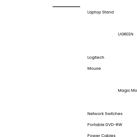
Laptop Stand
UGREEN
Logitech
Mouse
Magic M
Network Switches
Portable DVD-RW
Power Cables