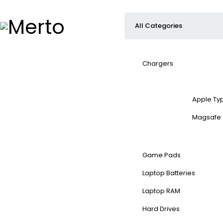
Chargers
Apple Ty
Magsafe
Game Pads
Laptop Batteries
Laptop RAM
Hard Drives