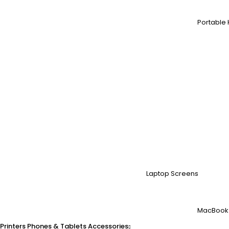
Portable 
Laptop Screens
MacBook
Printers
Phones & Tablets
Accessories