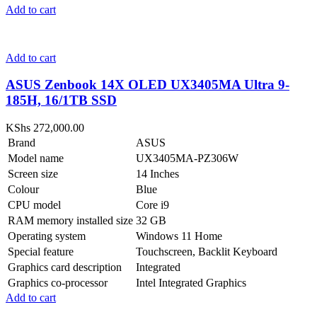
Add to cart
Add to cart
ASUS Zenbook 14X OLED UX3405MA Ultra 9-
185H, 16/1TB SSD
KShs
272,000.00
Brand
ASUS
Model name
UX3405MA-PZ306W
Screen size
14 Inches
Colour
Blue
CPU model
Core i9
RAM memory installed size
32 GB
Operating system
Windows 11 Home
Special feature
Touchscreen, Backlit Keyboard
Graphics card description
Integrated
Graphics co-processor
Intel Integrated Graphics
Add to cart