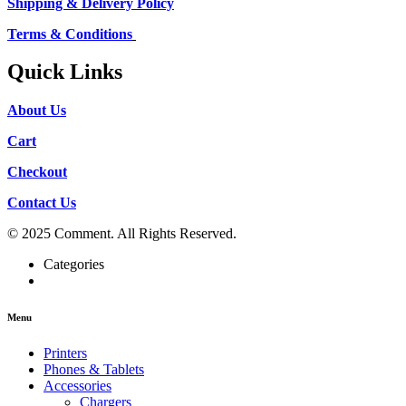
Shipping & Delivery Policy
Terms & Conditions
Quick Links
About Us
Cart
Checkout
Contact Us
© 2025 Comment. All Rights Reserved.
Categories
Menu
Printers
Phones & Tablets
Accessories
Chargers