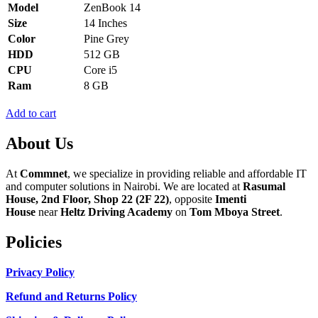
Model
ZenBook 14
Size
14 Inches
Color
Pine Grey
HDD
512 GB
CPU
Core i5
Ram
8 GB
Add to cart
About Us
At
Commnet
, we specialize in providing reliable and affordable IT
and computer solutions in Nairobi. We are located at
Rasumal
House, 2nd Floor, Shop 22 (2F 22)
, opposite
Imenti
House
near
Heltz Driving Academy
on
Tom Mboya Street
.
Policies
Privacy Policy
Refund and Returns Policy