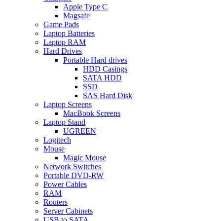
Apple Type C
Magsafe
Game Pads
Laptop Batteries
Laptop RAM
Hard Drives
Portable Hard drives
HDD Casings
SATA HDD
SSD
SAS Hard Disk
Laptop Screens
MacBook Screens
Laptop Stand
UGREEN
Logitech
Mouse
Magic Mouse
Network Switches
Portable DVD-RW
Power Cables
RAM
Routers
Server Cabinets
USB to SATA