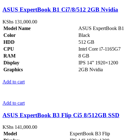
ASUS ExpertBook B1 Ci7/8/512 2GB Nvidia
KShs
131,000.00
Model Name
ASUS ExpertBook B1
Color
Black
HDD
512 GB
CPU
Intel Core i7-1165G7
RAM
8 GB
Display
IPS 14” 1920×1200
Graphics
2GB Nvidia
Add to cart
Add to cart
ASUS ExpertBook B3 Flip Ci5 8/512GB SSD
KShs
141,000.00
Model
ExpertBook B3 Flip