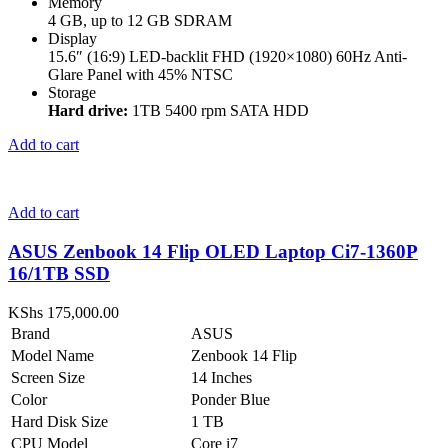
Memory
4 GB, up to 12 GB SDRAM
Display
15.6″ (16:9) LED-backlit FHD (1920×1080) 60Hz Anti-
Glare Panel with 45% NTSC
Storage
Hard drive:
1TB 5400 rpm SATA HDD
Add to cart
Add to cart
ASUS Zenbook 14 Flip OLED Laptop Ci7-1360P
16/1TB SSD
KShs
175,000.00
Brand
ASUS
Model Name
Zenbook 14 Flip
Screen Size
14 Inches
Color
Ponder Blue
Hard Disk Size
1 TB
CPU Model
Core i7