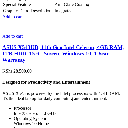
Special Feature
Anti Glare Coating
Graphics Card Description
Integrated
Add to cart
Add to cart
ASUS X543UB, 11th Gen Intel Celeron, 4GB RAM,
1TB HDD, 15.6″ Screen, Windows 10, 1 Year
Warranty
KShs
28,500.00
Designed for Productivity and Entertainment
ASUS X543 is powered by the Intel processors with 4GB RAM.
It’s the ideal laptop for daily computing and entertainment.
Processor
Intel® Celeron 1.8GHz
Operating System
Windows 10 Home