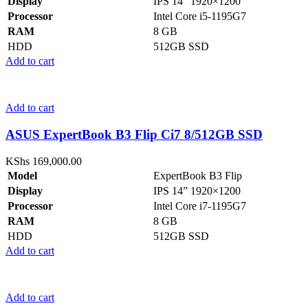
Display
IPS 14” 1920×1200
Processor
Intel Core i5-1195G7
RAM
8 GB
HDD
512GB SSD
Add to cart
Add to cart
ASUS ExpertBook B3 Flip Ci7 8/512GB SSD
KShs
169,000.00
Model
ExpertBook B3 Flip
Display
IPS 14” 1920×1200
Processor
Intel Core i7-1195G7
RAM
8 GB
HDD
512GB SSD
Add to cart
Add to cart