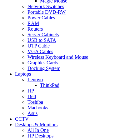
Magic Mouse
Network Switches
Portable DVD-RW
Power Cables
RAM
Routers
Server Cabinets
USB to SATA
UTP Cable
VGA Cables
Wireless Keyboard and Mouse
Graphics Cards
Docking System
Laptops
Lenovo
ThinkPad
HP
Dell
Toshiba
Macbooks
Asus
CCTV
Desktops & Monitors
All In One
HP Desktops