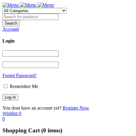
Account
Login
Forget Password?
Remember Me
You dont have an account yet?
Register Now
Wishlist
0
0
Shopping Cart
(0 items)