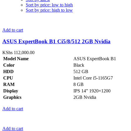
Sort by price: low to high
Sort by price: high to low
Add to cart
ASUS ExpertBook B1 Ci5/8/512 2GB Nvidia
KShs
112,000.00
Model Name
ASUS ExpertBook B1
Color
Black
HDD
512 GB
CPU
Intel Core i5-1165G7
RAM
8 GB
Display
IPS 14” 1920×1200
Graphics
2GB Nvidia
Add to cart
Add to cart