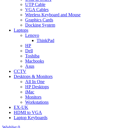
UTP Cable
VGA Cables
Wireless Keyboard and Mouse
Graphics Cards
Docking System
Laptops
Lenovo
ThinkPad
HP
Dell
Toshiba
Macbooks
Asus
CCTV
Desktops & Monitors
All In One
HP Desktops
iMac
Monitors
Workstations
EX-UK
HDMI to VGA
Laptop Keyboards
Wishlist
0