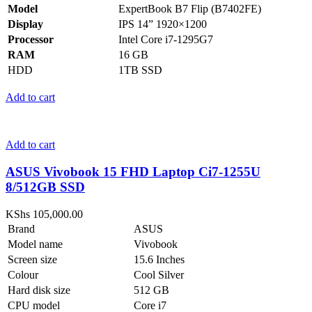
Model
ExpertBook B7 Flip (B7402FE)
Display
IPS 14” 1920×1200
Processor
Intel Core i7-1295G7
RAM
16 GB
HDD
1TB SSD
Add to cart
Add to cart
ASUS Vivobook 15 FHD Laptop Ci7-1255U
8/512GB SSD
KShs
105,000.00
Brand
ASUS
Model name
Vivobook
Screen size
15.6 Inches
Colour
Cool Silver
Hard disk size
512 GB
CPU model
Core i7