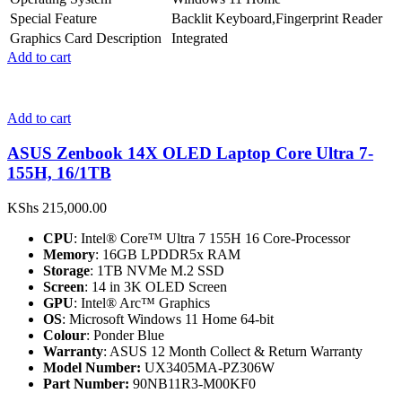
Special Feature
Backlit Keyboard,Fingerprint Reader
Graphics Card Description
Integrated
Add to cart
Add to cart
ASUS Zenbook 14X OLED Laptop Core Ultra 7-
155H, 16/1TB
KShs
215,000.00
CPU
: Intel® Core™ Ultra 7 155H 16 Core-Processor
Memory
: 16GB LPDDR5x RAM
Storage
: 1TB NVMe M.2 SSD
Screen
: 14 in 3K OLED Screen
GPU
: Intel® Arc™ Graphics
OS
: Microsoft Windows 11 Home 64-bit
Colour
: Ponder Blue
Warranty
: ASUS 12 Month Collect & Return Warranty
Model Number:
UX3405MA-PZ306W
Part Number:
90NB11R3-M00KF0