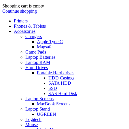
Shopping cart is empty
Continue shopping
Printers
Phones & Tablets
Accessories
Chargers
Apple Type C
Magsafe
Game Pads
Laptop Batteries
Laptop RAM
Hard Drives
Portable Hard drives
HDD Casings
SATA HDD
SSD
SAS Hard Disk
Laptop Screens
MacBook Screens
Laptop Stand
UGREEN
Logitech
Mouse