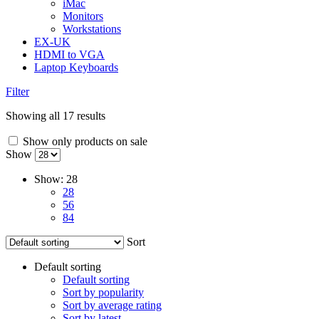
iMac
Monitors
Workstations
EX-UK
HDMI to VGA
Laptop Keyboards
Filter
Showing all 17 results
Show only products on sale
Show
Show:
28
28
56
84
Sort
Default sorting
Default sorting
Sort by popularity
Sort by average rating
Sort by latest