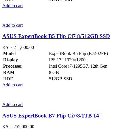
Add to cart
Add to cart
ASUS ExpertBook B5 Flip Ci7 8/512GB SSD
KShs
211,000.00
Model
ExpertBook B5 Flip (B7402FE)
Display
IPS 13” 1920×1200
Processor
Intel Core i7-1295G7, 12th Gen
RAM
8 GB
HDD
512GB SSD
Add to cart
Add to cart
ASUS ExpertBook B7 Flip Ci7/8/1TB 14"
KShs
255,000.00