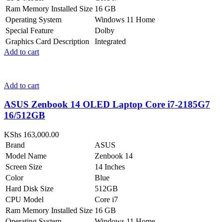
Ram Memory Installed Size
16 GB
Operating System
Windows 11 Home
Special Feature
Dolby
Graphics Card Description
Integrated
Add to cart
Add to cart
ASUS Zenbook 14 OLED Laptop Core i7-2185G7
16/512GB
KShs
163,000.00
Brand
ASUS
Model Name
Zenbook 14
Screen Size
14 Inches
Color
Blue
Hard Disk Size
512GB
CPU Model
Core i7
Ram Memory Installed Size
16 GB
Operating System
Windows 11 Home