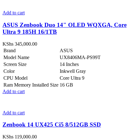
Add to cart
ASUS Zenbook Duo 14" OLED WQXGA, Core
Ultra 9 185H 16/1TB
KShs
345,000.00
Brand
ASUS
Model Name
UX8406MA-PS99T
Screen Size
14 Inches
Color
Inkwell Gray
CPU Model
Core Ultra 9
Ram Memory Installed Size
16 GB
Add to cart
Add to cart
Zenbook 14 UX425 Ci5 8/512GB SSD
KShs
119,000.00