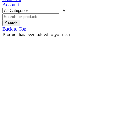
Account
Back to Top
Product has been added to your cart