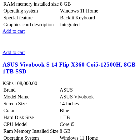
RAM memory installed size
8 GB
Operating system
Windows 11 Home
Special feature
Backlit Keyboard
Graphics card description
Integrated
Add to cart
Add to cart
ASUS Vivobook S 14 Flip X360 Coi5-12500H, 8GB
1TB SSD
KShs
108,000.00
Brand
ASUS
Model Name
ASUS Vivobook
Screen Size
14 Inches
Color
Blue
Hard Disk Size
1 TB
CPU Model
Core i5
Ram Memory Installed Size
8 GB
Operating System
Windows 11 Home