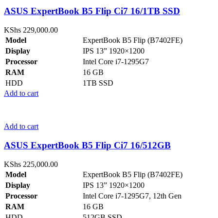
ASUS ExpertBook B5 Flip Ci7 16/1TB SSD
KShs
229,000.00
Model
ExpertBook B5 Flip (B7402FE)
Display
IPS 13” 1920×1200
Processor
Intel Core i7-1295G7
RAM
16 GB
HDD
1TB SSD
Add to cart
Add to cart
ASUS ExpertBook B5 Flip Ci7 16/512GB
KShs
225,000.00
Model
ExpertBook B5 Flip (B7402FE)
Display
IPS 13” 1920×1200
Processor
Intel Core i7-1295G7, 12th Gen
RAM
16 GB
HDD
512GB SSD