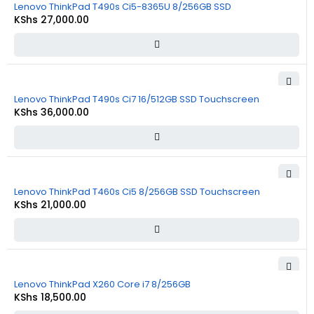
Lenovo ThinkPad T490s Ci5-8365U 8/256GB SSD
KShs
27,000.00
Lenovo ThinkPad T490s Ci7 16/512GB SSD Touchscreen
KShs
36,000.00
Lenovo ThinkPad T460s Ci5 8/256GB SSD Touchscreen
KShs
21,000.00
Lenovo ThinkPad X260 Core i7 8/256GB
KShs
18,500.00