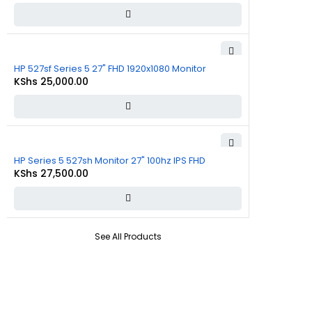
HP 527sf Series 5 27" FHD 1920x1080 Monitor
KShs
25,000.00
HP Series 5 527sh Monitor 27" 100hz IPS FHD
KShs
27,500.00
See All Products
About Us
At
Commnet
, we specialize in providing reliable and affordable IT
and computer solutions in Nairobi. We are located at
Rasumal