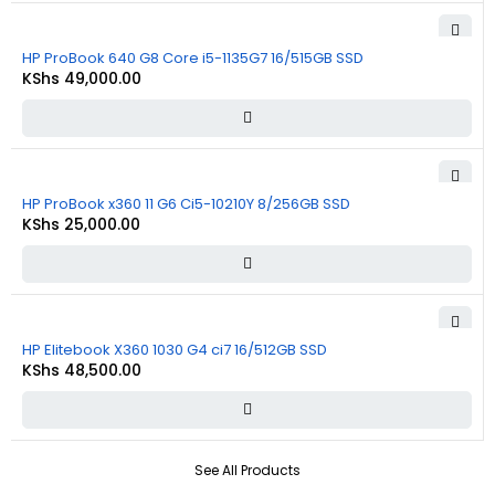
HP ProBook 640 G8 Core i5-1135G7 16/515GB SSD
KShs
49,000.00
HP ProBook x360 11 G6 Ci5-10210Y 8/256GB SSD
KShs
25,000.00
HP Elitebook X360 1030 G4 ci7 16/512GB SSD
KShs
48,500.00
See All Products