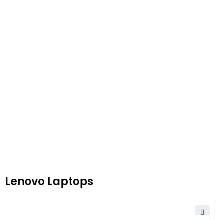
Lenovo Laptops