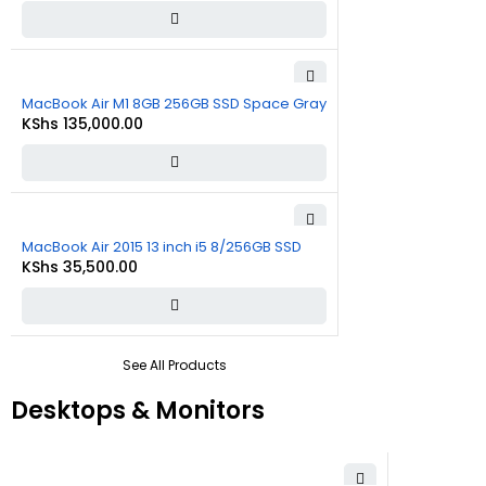
MacBook Air M1 8GB 256GB SSD Space Gray
KShs
135,000.00
MacBook Air 2015 13 inch i5 8/256GB SSD
KShs
35,500.00
See All Products
Desktops & Monitors