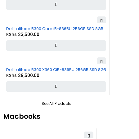
Dell Latitude 5300 Core i5-8365U 256GB SSD 8GB
KShs
23,500.00
Dell Latitude 5300 X360 Ci5-8365U 256GB SSD 8GB
KShs
29,500.00
See All Products
Macbooks