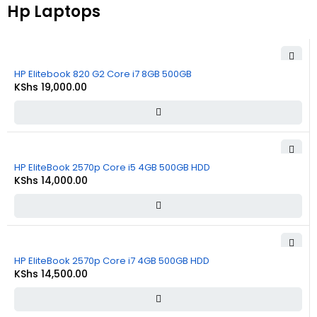
Hp Laptops
HP Elitebook 820 G2 Core i7 8GB 500GB
KShs
19,000.00
HP EliteBook 2570p Core i5 4GB 500GB HDD
KShs
14,000.00
HP EliteBook 2570p Core i7 4GB 500GB HDD
KShs
14,500.00