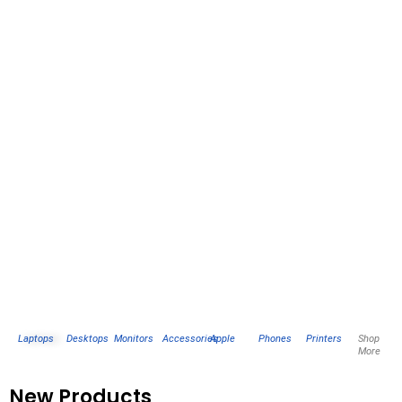
Laptops
Desktops
Monitors
Accessories
Apple
Phones
Printers
Shop
More
New Products