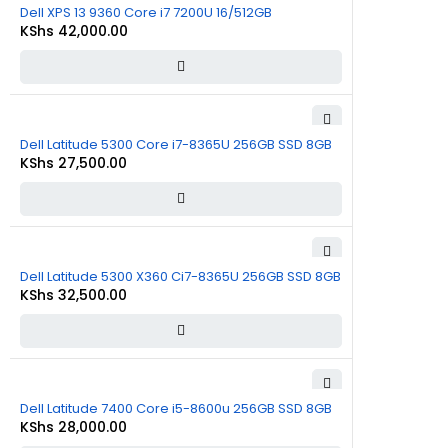
Dell XPS 13 9360 Core i7 7200U 16/512GB
KShs
42,000.00
Dell Latitude 5300 Core i7-8365U 256GB SSD 8GB
KShs
27,500.00
Dell Latitude 5300 X360 Ci7-8365U 256GB SSD 8GB
KShs
32,500.00
Dell Latitude 7400 Core i5-8600u 256GB SSD 8GB
KShs
28,000.00