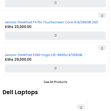
Lenovo ThinkPad T470s Touchscreen Core i5 8/256GB SSD
KShs
23,000.00
Lenovo ThinkPad X390 Yoga Ci5-8665U 8/256GB
KShs
29,000.00
See All Products
Dell Laptops