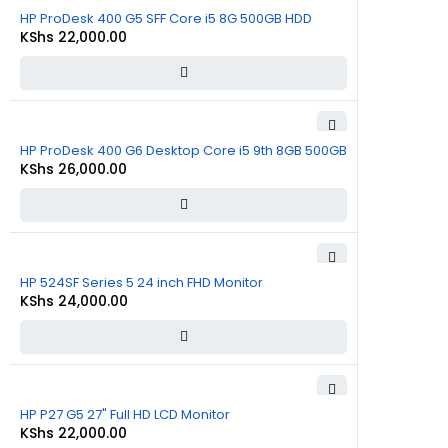
HP ProDesk 400 G5 SFF Core i5 8G 500GB HDD
KShs
22,000.00
HP ProDesk 400 G6 Desktop Core i5 9th 8GB 500GB
KShs
26,000.00
HP 524SF Series 5 24 inch FHD Monitor
KShs
24,000.00
HP P27 G5 27" Full HD LCD Monitor
KShs
22,000.00