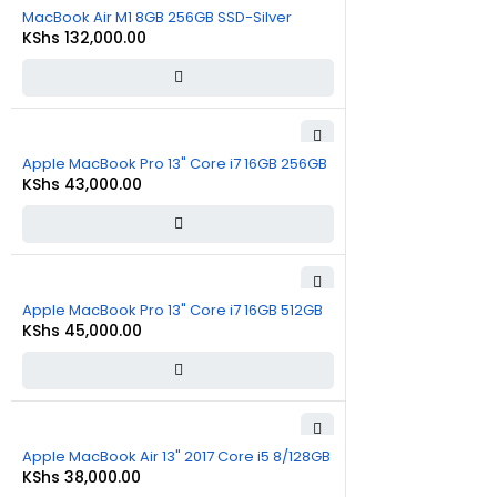
MacBook Air M1 8GB 256GB SSD-Silver
KShs
132,000.00
Apple MacBook Pro 13" Core i7 16GB 256GB
KShs
43,000.00
Apple MacBook Pro 13" Core i7 16GB 512GB
KShs
45,000.00
Apple MacBook Air 13" 2017 Core i5 8/128GB
KShs
38,000.00