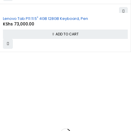
Lenovo Tab P11 11.5" 4GB 128GB Keyboard, Pen
KShs
73,000.00
ADD TO CART
About
Policies
Quick
Us
Links
Privacy
Policy
At
Commnet
,
About Us
we
specialize
Refund and
Cart
in providing
Returns
reliable and
Policy
Checkout
affordable
IT and
Shipping &
Contact Us
computer
Delivery
solutions in
Policy
Nairobi. We
are located
Terms &
at
Rasumal