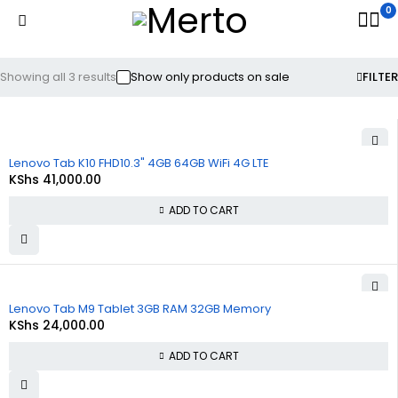
0
Showing all 3 results
Show only products on sale
FILTER
Lenovo Tab K10 FHD10.3" 4GB 64GB WiFi 4G LTE
KShs
41,000.00
ADD TO CART
Lenovo Tab M9 Tablet 3GB RAM 32GB Memory
KShs
24,000.00
ADD TO CART