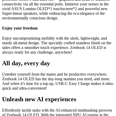
connectivity via all the essential ports. Immerse your senses in the
vivid ASUS Lumina OLED*1 touchscreen*2 and powerful new
Super-linear speakers, while embracing the eco-elegance of the
environmentally conscious design.
Enjoy your freedom
Enjoy uncompromising mobility with the sleek, lightweight, and
sturdy all-metal design. The specially crafted seamless finish on the
sides offers a smoother touch experience. Zenbook 14 OLED is
always ready for any challenge, anywhere!
All day, every day
Untether yourself from the mains and be productive everywhere.
Zenbook 14 OLED has the day-long stamina you need, and more.
And when it’s time for a top-up, USB-C Easy Charge makes it ultra-
quick and ultra-convenient!
Unleash new AI experiences
Effortlessly tackle tasks with the AI-enhanced multitasking prowess
of Zenbook 14 OLED. With the integrated NPU AI engine in the