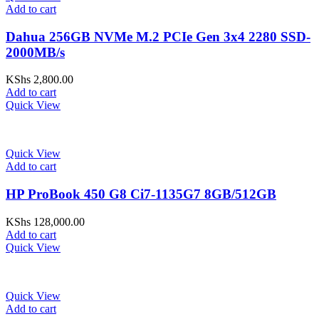
Add to cart
Dahua 256GB NVMe M.2 PCIe Gen 3x4 2280 SSD-
2000MB/s
KShs
2,800.00
Add to cart
Quick View
Quick View
Add to cart
HP ProBook 450 G8 Ci7-1135G7 8GB/512GB
KShs
128,000.00
Add to cart
Quick View
Quick View
Add to cart