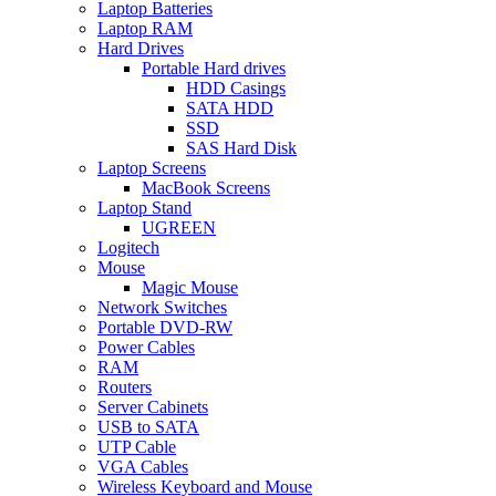
Laptop Batteries
Laptop RAM
Hard Drives
Portable Hard drives
HDD Casings
SATA HDD
SSD
SAS Hard Disk
Laptop Screens
MacBook Screens
Laptop Stand
UGREEN
Logitech
Mouse
Magic Mouse
Network Switches
Portable DVD-RW
Power Cables
RAM
Routers
Server Cabinets
USB to SATA
UTP Cable
VGA Cables
Wireless Keyboard and Mouse