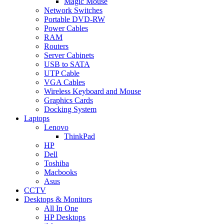
Magic Mouse
Network Switches
Portable DVD-RW
Power Cables
RAM
Routers
Server Cabinets
USB to SATA
UTP Cable
VGA Cables
Wireless Keyboard and Mouse
Graphics Cards
Docking System
Laptops
Lenovo
ThinkPad
HP
Dell
Toshiba
Macbooks
Asus
CCTV
Desktops & Monitors
All In One
HP Desktops