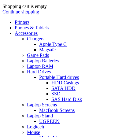
Shopping cart is empty
Continue shopping
Printers
Phones & Tablets
Accessories
Chargers
Apple Type C
Magsafe
Game Pads
Laptop Batteries
Laptop RAM
Hard Drives
Portable Hard drives
HDD Casings
SATA HDD
SSD
SAS Hard Disk
Laptop Screens
MacBook Screens
Laptop Stand
UGREEN
Logitech
Mouse