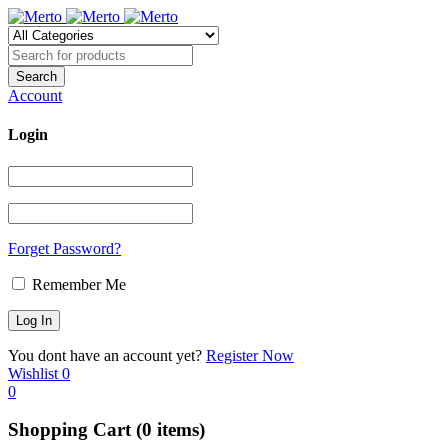
Account
Login
Forget Password?
Remember Me
You dont have an account yet?
Register Now
Wishlist
0
0
Shopping Cart
(0 items)