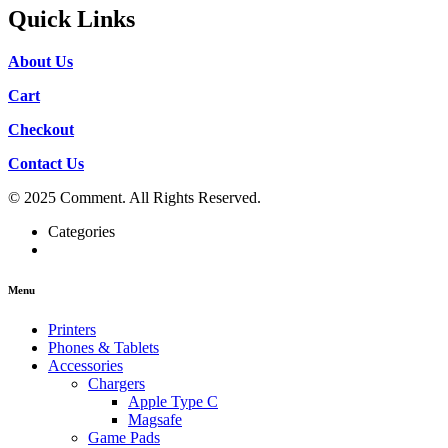
Quick Links
About Us
Cart
Checkout
Contact Us
© 2025 Comment. All Rights Reserved.
Categories
Menu
Printers
Phones & Tablets
Accessories
Chargers
Apple Type C
Magsafe
Game Pads