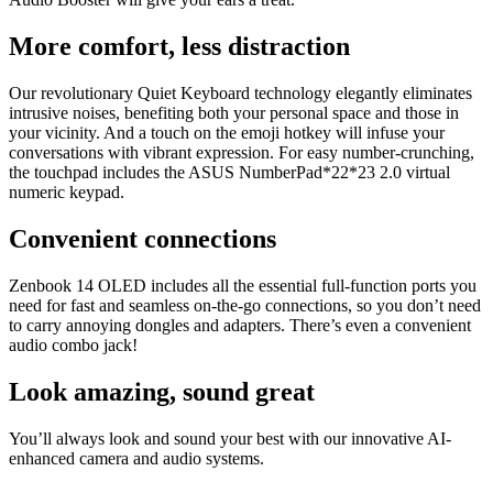
More comfort, less distraction
Our revolutionary Quiet Keyboard technology elegantly eliminates
intrusive noises, benefiting both your personal space and those in
your vicinity. And a touch on the emoji hotkey will infuse your
conversations with vibrant expression. For easy number-crunching,
the touchpad includes the ASUS NumberPad*22*23 2.0 virtual
numeric keypad.
Convenient connections
Zenbook 14 OLED includes all the essential full-function ports you
need for fast and seamless on-the-go connections, so you don’t need
to carry annoying dongles and adapters. There’s even a convenient
audio combo jack!
Look amazing, sound great
You’ll always look and sound your best with our innovative AI-
enhanced camera and audio systems.