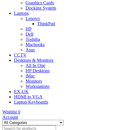
Graphics Cards
Docking System
Laptops
Lenovo
ThinkPad
HP
Dell
Toshiba
Macbooks
Asus
CCTV
Desktops & Monitors
All In One
HP Desktops
iMac
Monitors
Workstations
EX-UK
HDMI to VGA
Laptop Keyboards
Wishlist
0
Account