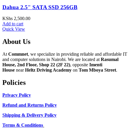
Dahua 2.5" SATA SSD 256GB
KShs
2,500.00
Add to cart
Quick View
About Us
At
Commnet
, we specialize in providing reliable and affordable IT
and computer solutions in Nairobi. We are located at
Rasumal
House, 2nd Floor, Shop 22 (2F 22)
, opposite
Imenti
House
near
Heltz Driving Academy
on
Tom Mboya Street
.
Policies
Privacy Policy
Refund and Returns Policy
Shipping & Delivery Policy
Terms & Conditions