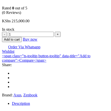
Rated
0
out of 5
(0 Reviews)
KShs
215,000.00
In stock
ASUS
Zenbook
Buy now
Add to cart
14X
OLED
Order Via Whatsapp
Wishlist
Laptop
<span class="ts-tooltip button-tooltip" data-title="Add to
Core
compare">Compare</span>
Ultra
Share:
7-
155H,
16/1TB
quantity
Brand:
Asus
,
Zenbook
Description