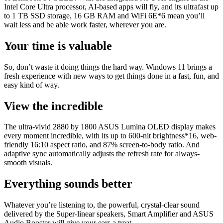
Intel Core Ultra processor, AI-based apps will fly, and its ultrafast up
to 1 TB SSD storage, 16 GB RAM and WiFi 6E*6 mean you’ll
wait less and be able work faster, wherever you are.
Your time is valuable
So, don’t waste it doing things the hard way. Windows 11 brings a
fresh experience with new ways to get things done in a fast, fun, and
easy kind of way.
View the incredible
The ultra-vivid 2880 by 1800 ASUS Lumina OLED display makes
every moment incredible, with its up to 600-nit brightness*16, web-
friendly 16:10 aspect ratio, and 87% screen-to-body ratio. And
adaptive sync automatically adjusts the refresh rate for always-
smooth visuals.
Everything sounds better
Whatever you’re listening to, the powerful, crystal-clear sound
delivered by the Super-linear speakers, Smart Amplifier and ASUS
Audio Booster will give your ears a treat.