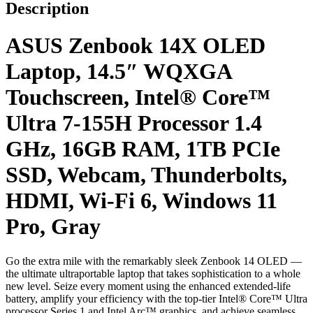
Description
ASUS Zenbook 14X OLED
Laptop, 14.5″ WQXGA
Touchscreen, Intel® Core™
Ultra 7-155H Processor 1.4
GHz, 16GB RAM, 1TB PCIe
SSD, Webcam, Thunderbolts,
HDMI, Wi-Fi 6, Windows 11
Pro, Gray
Go the extra mile with the remarkably sleek Zenbook 14 OLED —
the ultimate ultraportable laptop that takes sophistication to a whole
new level. Seize every moment using the enhanced extended-life
battery, amplify your efficiency with the top-tier Intel® Core™ Ultra
processor Series 1 and Intel Arc™ graphics, and achieve seamless