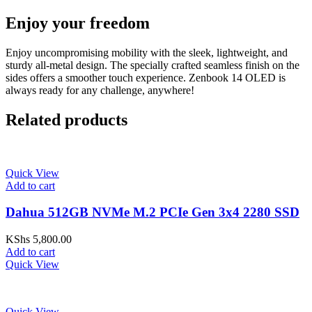
Enjoy your freedom
Enjoy uncompromising mobility with the sleek, lightweight, and
sturdy all-metal design. The specially crafted seamless finish on the
sides offers a smoother touch experience. Zenbook 14 OLED is
always ready for any challenge, anywhere!
Related products
Quick View
Add to cart
Dahua 512GB NVMe M.2 PCIe Gen 3x4 2280 SSD
KShs
5,800.00
Add to cart
Quick View
Quick View