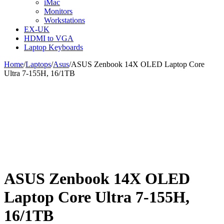
iMac
Monitors
Workstations
EX-UK
HDMI to VGA
Laptop Keyboards
Home
/
Laptops
/
Asus
/
ASUS Zenbook 14X OLED Laptop Core
Ultra 7-155H, 16/1TB
ASUS Zenbook 14X OLED
Laptop Core Ultra 7-155H,
16/1TB