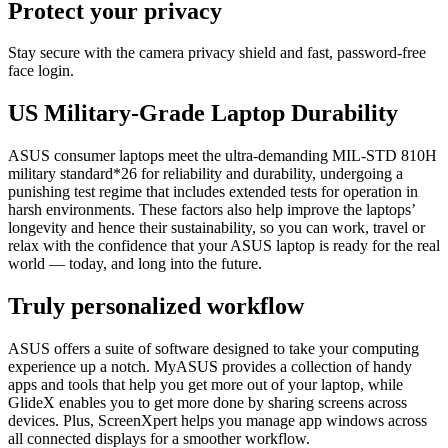
Protect your privacy
Stay secure with the camera privacy shield and fast, password-free
face login.
US Military-Grade Laptop Durability
ASUS consumer laptops meet the ultra-demanding MIL-STD 810H
military standard*26 for reliability and durability, undergoing a
punishing test regime that includes extended tests for operation in
harsh environments. These factors also help improve the laptops’
longevity and hence their sustainability, so you can work, travel or
relax with the confidence that your ASUS laptop is ready for the real
world — today, and long into the future.
Truly personalized workflow
ASUS offers a suite of software designed to take your computing
experience up a notch. MyASUS provides a collection of handy
apps and tools that help you get more out of your laptop, while
GlideX enables you to get more done by sharing screens across
devices. Plus, ScreenXpert helps you manage app windows across
all connected displays for a smoother workflow.