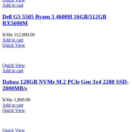
Add to cart
Dell G5 5505 Ryzen 5 4600H 16GB/512GB
RX5600M
KShs
112,000.00
Add to cart
Quick View
Quick View
Add to cart
Dahua 128GB NVMe M.2 PCIe Gen 3x4 2280 SSD-
2000MB/s
KShs
1,800.00
Add to cart
Quick View
Quick View