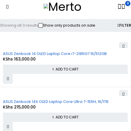
0
Showing all 3 results
Show only products on sale
FILTER
ASUS Zenbook 14 OLED Laptop Core i7-2185G7 16/512GB
KShs
163,000.00
ADD TO CART
ASUS Zenbook 14X OLED Laptop Core Ultra 7-155H, 16/1TB
KShs
215,000.00
ADD TO CART