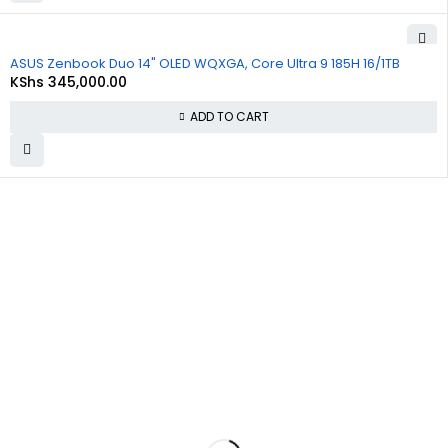
ASUS Zenbook Duo 14" OLED WQXGA, Core Ultra 9 185H 16/1TB
KShs
345,000.00
ADD TO CART
About
Policies
Quick
Us
Links
Privacy
Policy
At
Commnet
,
About Us
we
specialize
Refund and
Cart
in providing
Returns
reliable and
Policy
Checkout
affordable
IT and
Shipping &
Contact Us
computer
Delivery
solutions in
Policy
Nairobi. We
are located
Terms &
at
Rasumal