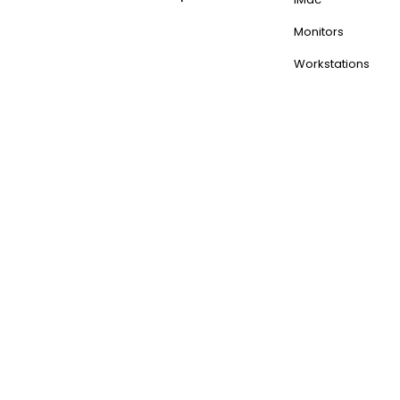
Monitors
Workstations