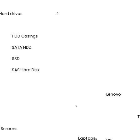
Hard drives
HDD Casings
SATA HDD
SSD
SAS Hard Disk
Lenovo
T
 Screens
Laptops