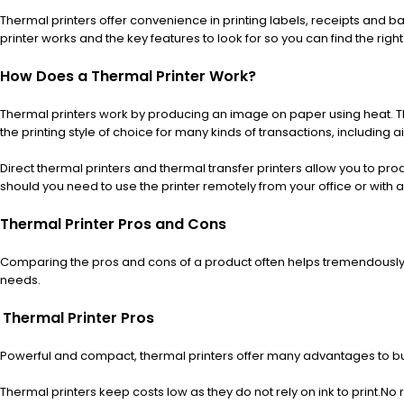
Thermal printers offer convenience in printing labels, receipts and b
printer works and the key features to look for so you can find the righ
How Does a Thermal Printer Work?
Thermal printers work by producing an image on paper using heat. The
the printing style of choice for many kinds of transactions, including ai
Direct thermal printers and thermal transfer printers allow you to prod
should you need to use the printer remotely from your office or with 
Thermal Printer Pros and Cons
Comparing the pros and cons of a product often helps tremendously 
needs.
Thermal Printer Pros
Powerful and compact, thermal printers offer many advantages to bu
Thermal printers keep costs low as they do not rely on ink to print.
No r