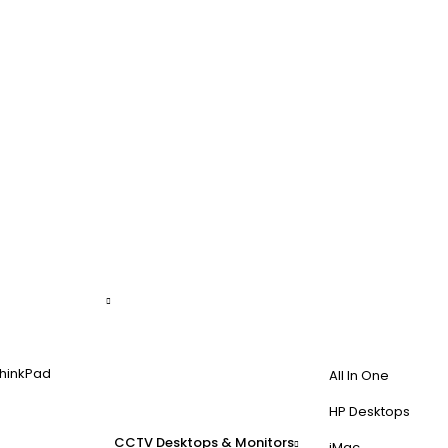
hinkPad
All In One
HP Desktops
CCTV
Desktops & Monitors
iMac