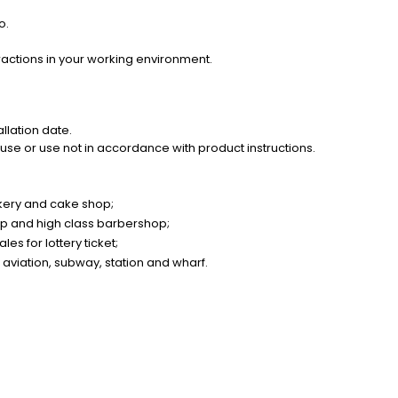
o.
ractions in your working environment.
llation date.
se or use not in accordance with product instructions.
akery and cake shop;
op and high class barbershop;
es for lottery ticket;
 aviation, subway, station and wharf.