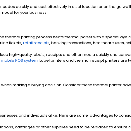
ar codes quickly and cost effectively in a set location or on the go.w
t model for your business.
 thermal printing process heats thermal paper with a special dye coa
rline tickets,
retail receipts
, banking transactions, healthcare uses, 
uce high-quality labels, receipts and other media quickly and convenien
a
mobile POS system
. Label printers and thermal receipt printers are t
when making a buying decision. Consider these thermal printer advan
sinesses and individuals alike. Here are some advantages to consid
ibbons, cartridges or other supplies need to be replaced to ensure co