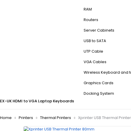
RAM
Routers
Server Cabinets
USB to SATA
UTP Cable
VGA Cables
Wireless Keyboard and
Graphics Cards
Docking System
EX-UK
HDMI to VGA
Laptop Keyboards
Home
Printers
Thermal Printers
Xprinter USB Thermal Print