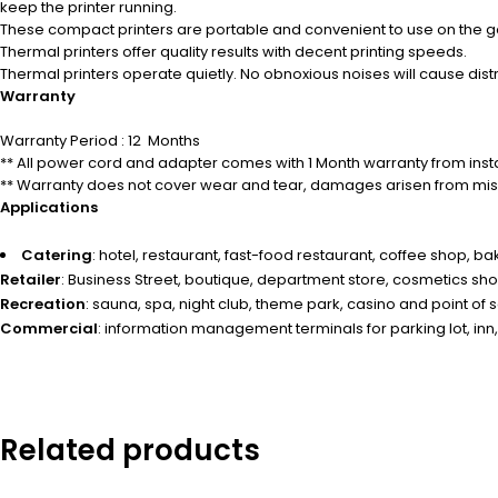
keep the printer running.
These compact printers are portable and convenient to use on the g
Thermal printers offer quality results with decent printing speeds.
Thermal printers operate quietly.
No obnoxious noises will cause dist
Warranty
Warranty Period : 12 Months
** All power cord and adapter comes with 1 Month warranty from insta
** Warranty does not cover wear and tear, damages arisen from misu
Applications
Catering
: hotel, restaurant, fast-food restaurant, coffee shop, b
Retailer
: Business Street, boutique, department store, cosmetics sh
Recreation
: sauna, spa, night club, theme park, casino and point of sal
Commercial
: information management terminals for parking lot, inn,
Related products