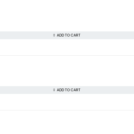
ADD TO CART
ADD TO CART