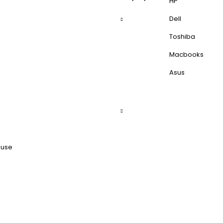
HP
Dell
Toshiba
Macbooks
Asus
ouse