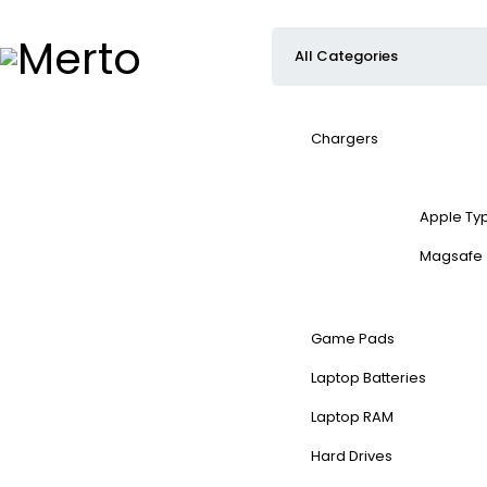
Chargers
Apple Ty
Magsafe
Game Pads
Laptop Batteries
Laptop RAM
Hard Drives