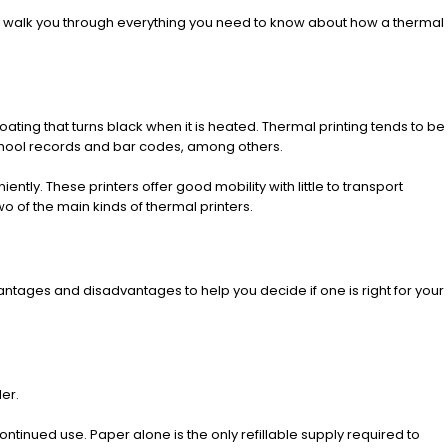
e’ll walk you through everything you need to know about how a thermal
ting that turns black when it is heated. Thermal printing tends to be
school records and bar codes, among others.
tly. These printers offer good mobility with little to transport
wo of the main kinds of thermal printers.
tages and disadvantages to help you decide if one is right for your
er.
ntinued use. Paper alone is the only refillable supply required to