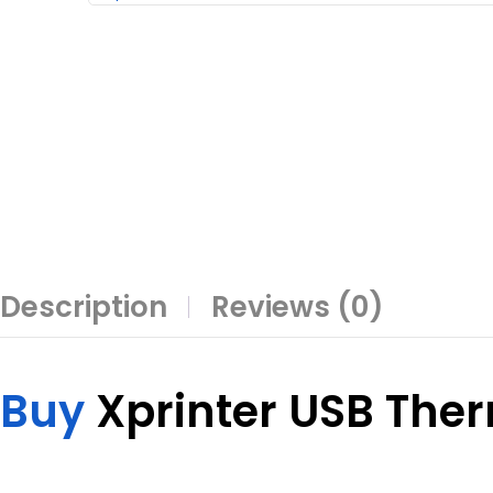
Description
Reviews (0)
Buy
Xprinter USB The