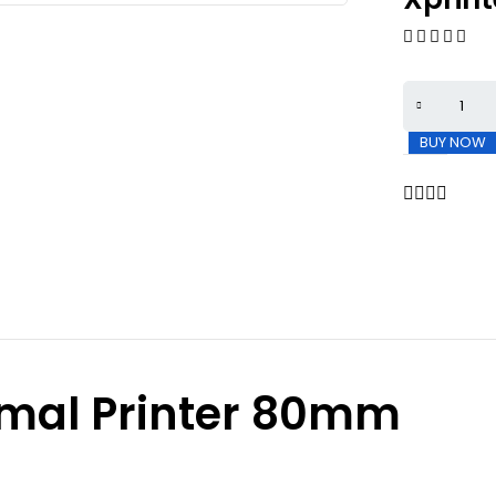
BUY NOW
rmal Printer 80mm