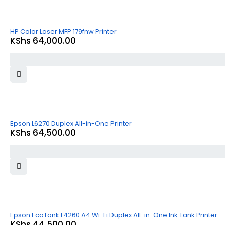
HP Color Laser MFP 179fnw Printer
KShs
64,000.00
Epson L6270 Duplex All-in-One Printer
KShs
64,500.00
Epson EcoTank L4260 A4 Wi-Fi Duplex All-in-One Ink Tank Printer
KShs
44,500.00