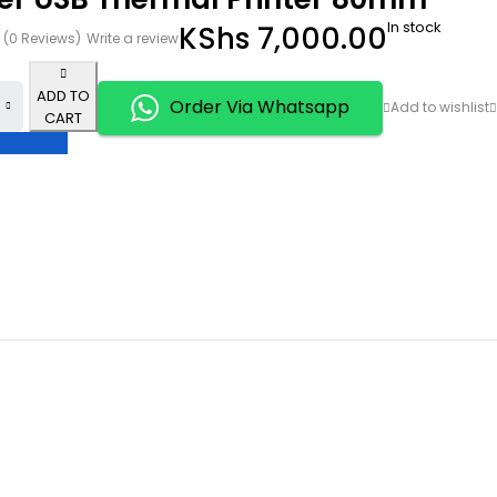
In stock
KShs
7,000.00
(0 Reviews)
Write a review
ADD TO
Order Via Whatsapp
CART