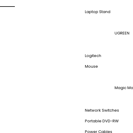
Laptop Stand
UGREEN
Logitech
Mouse
Magic M
Network Switches
Portable DVD-RW
Power Cables