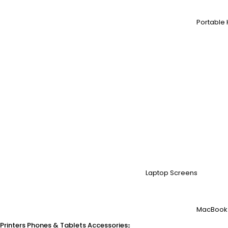
Portable 
Laptop Screens
MacBook
Printers
Phones & Tablets
Accessories