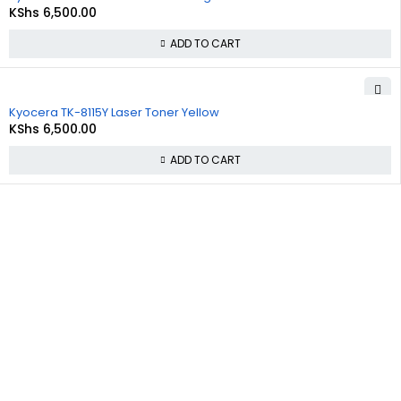
KShs
6,500.00
ADD TO CART
Kyocera TK-8115Y Laser Toner Yellow
KShs
6,500.00
ADD TO CART
About
Policies
Quick
Us
Links
Privacy
Policy
At
Commnet
,
About Us
we
specialize
Refund and
Cart
in providing
Returns
reliable and
Policy
Checkout
affordable
IT and
Shipping &
Contact Us
computer
Delivery
solutions in
Policy
Nairobi. We