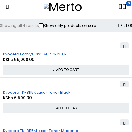
0
Showing all 4 results
Show only products on sale
FILTER
Kyocera EcoSys 1025 MFP PRINTER
KShs
59,000.00
ADD TO CART
Kyocera TK-8115K Laser Toner Black
KShs
6,500.00
ADD TO CART
Kyocera TK-8115M Laser Toner Magenta