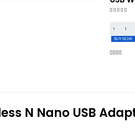
BUY NOW
less N Nano USB Adap