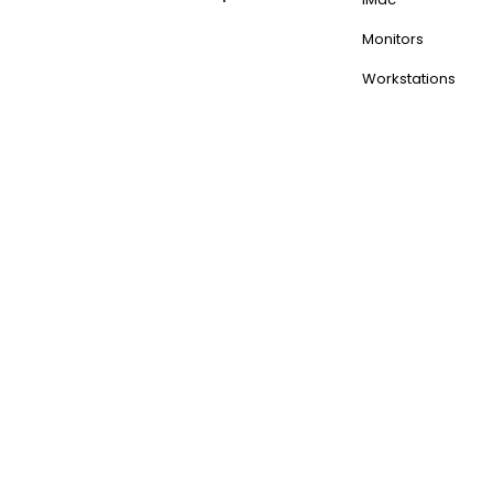
Monitors
Workstations