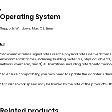
Operating System
Supports Windows, Mac OS, Linux
NB
*Maximum wireless signal rates are the physical rates derived from IE
environmental factors, including building materials, physical objects,
network overhead, and 3) AP limitations, including rated performance,
*To ensure compatibility, you may need to update the adapter’s drive
*Actual network speed may be limited by the rate of the product’s Et
Related products