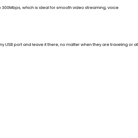
 300Mbps, which is ideal for smooth video streaming, voice
 USB port and leave it there, no matter when they are traveling or at