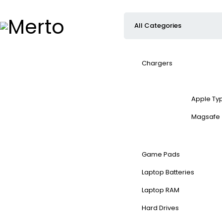
Chargers
Apple Ty
Magsafe
Game Pads
Laptop Batteries
Laptop RAM
Hard Drives