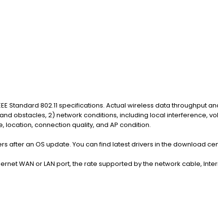
EE Standard 802.11 specifications. Actual wireless data throughput an
 and obstacles, 2) network conditions, including local interference, v
 location, connection quality, and AP condition.
rs after an OS update. You can find latest drivers in the download ce
hernet WAN or LAN port, the rate supported by the network cable, Inte