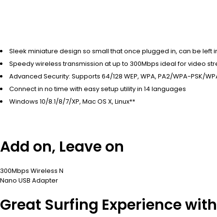
Sleek miniature design so small that once plugged in, can be left i
Speedy wireless transmission at up to 300Mbps ideal for video stre
Advanced Security: Supports 64/128 WEP, WPA, PA2/WPA-PSK/WP
Connect in no time with easy setup utility in 14 languages
Windows 10/8.1/8/7/XP, Mac OS X, Linux**
Add on, Leave on
300Mbps Wireless N
Nano USB Adapter
Great Surfing Experience wit