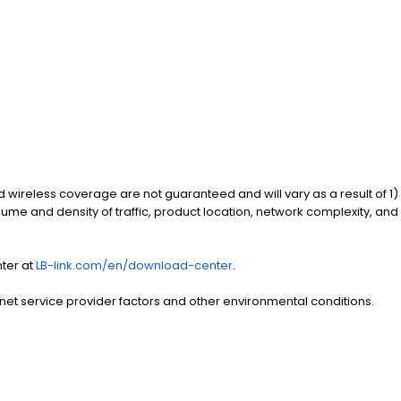
d wireless coverage are not guaranteed and will vary as a result of 1)
olume and density of traffic, product location, network complexity, and
nter at
LB-link.com/en/download-center
.
rnet service provider factors and other environmental conditions.