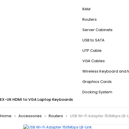
RAM
Routers
Server Cabinets
USB to SATA
UTP Cable
VGA Cables
Wireless Keyboard and
Graphics Cards
Docking System
EX-UK
HDMI to VGA
Laptop Keyboards
Home
Accessories
Routers
USB Wi-Fi Adapter 150Mbps LB-L