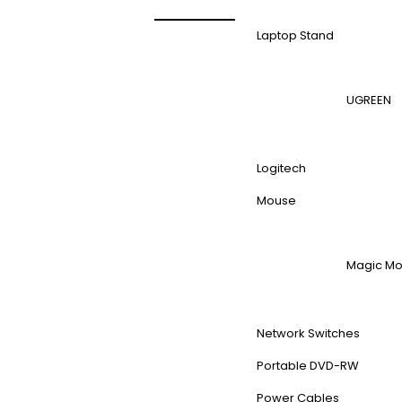
Laptop Stand
UGREEN
Logitech
Mouse
Magic M
Network Switches
Portable DVD-RW
Power Cables