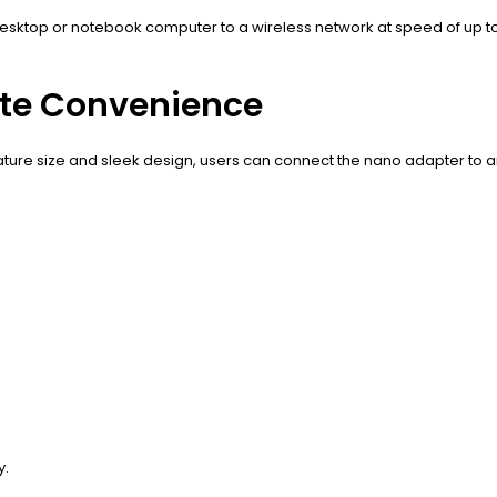
esktop or notebook computer to a wireless network at speed of up to
nite Convenience
ture size and sleek design, users can connect the nano adapter to any
y.