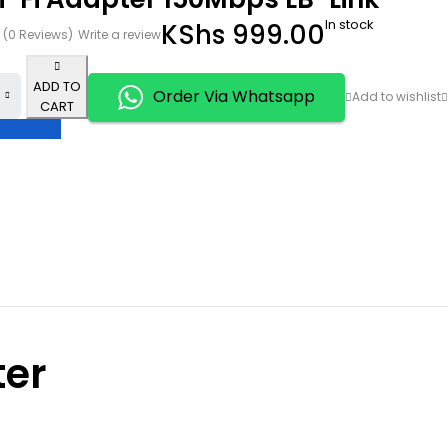
In stock
KShs
999.00
(0 Reviews)
Write a review
ADD TO
Order Via Whatsapp
CART
ter