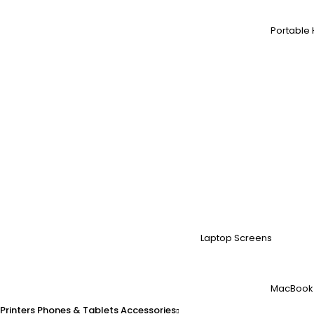
Portable 
Laptop Screens
MacBook
Printers
Phones & Tablets
Accessories