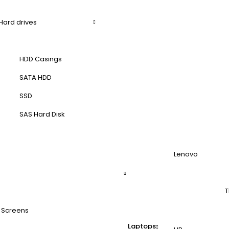
Hard drives
HDD Casings
SATA HDD
SSD
SAS Hard Disk
Lenovo
T
 Screens
Laptops