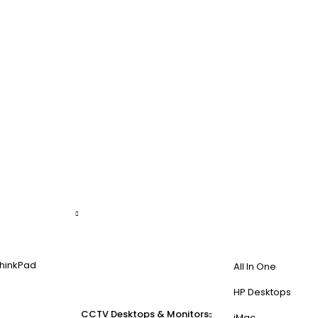
hinkPad
All In One
HP Desktops
CCTV
Desktops & Monitors
iMac