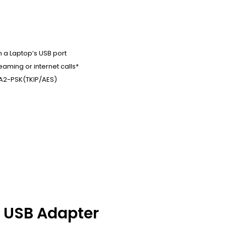
n a Laptop’s USB port
aming or internet calls*
A2-PSK(TKIP/AES)
h USB Adapter