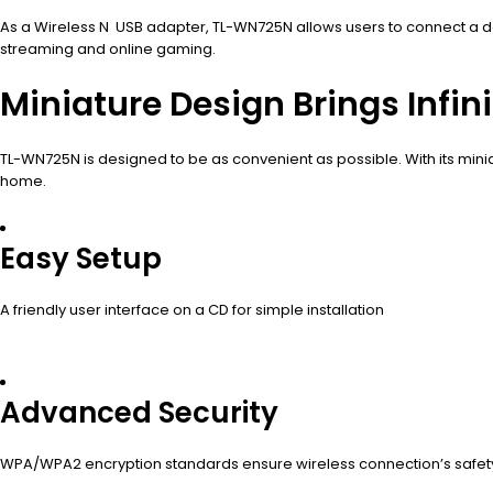
As a Wireless N USB adapter, TL-WN725N allows users to connect a d
streaming and online gaming.
Miniature Design Brings Infi
TL-WN725N is designed to be as convenient as possible. With its minia
home.
Easy Setup
A friendly user interface on a CD for simple installation
Advanced Security
WPA/WPA2 encryption standards ensure wireless connection’s safet