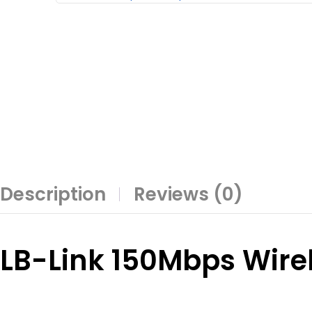
Description
Reviews (0)
LB-Link 150Mbps Wire