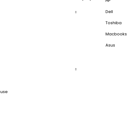
HP
Dell
Toshiba
Macbooks
Asus
ouse