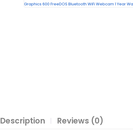
Description
Reviews (0)