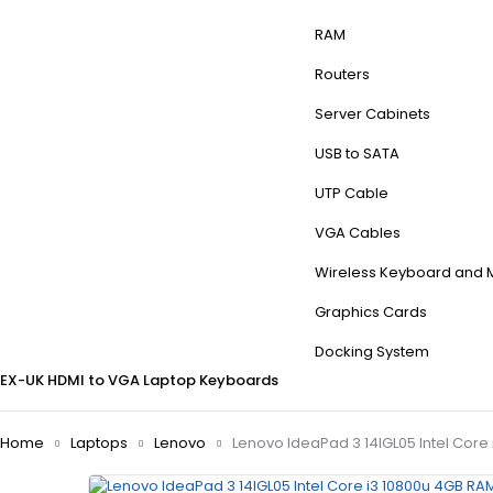
RAM
Routers
Server Cabinets
USB to SATA
UTP Cable
VGA Cables
Wireless Keyboard and
Graphics Cards
Docking System
EX-UK
HDMI to VGA
Laptop Keyboards
Home
Laptops
Lenovo
Lenovo IdeaPad 3 14IGL05 Intel Core