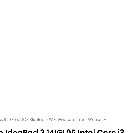
hics 600 FreeDOS Bluetooth WiFi Webcam 1 Year Warranty
 IdeaPad 3 14IGL05 Intel Core i3