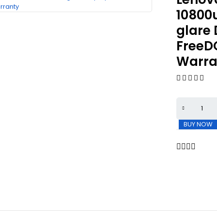
10800
glare 
FreeD
Warra
BUY NOW