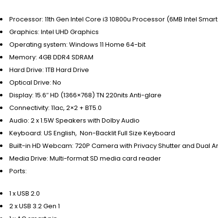
Processor:
11th Gen Intel Core i3 10800u Processor (6MB Intel Smar
Graphics:
Intel UHD Graphics
Operating system:
Windows 11 Home 64-bit
Memory:
4GB DDR4 SDRAM
Hard Drive:
1TB Hard Drive
Optical Drive:
No
Display:
15.6″ HD (1366×768) TN 220nits Anti-glare
Connectivity:
11ac, 2×2 + BT5.0
Audio:
2 x 1.5W Speakers with Dolby Audio
Keyboard:
US English, Non-Backlit Full Size Keyboard
Built-in HD Webcam:
720P Camera with Privacy Shutter and Dual 
Media Drive:
Multi-format SD media card reader
Ports:
1 x USB 2.0
2 x USB 3.2 Gen 1