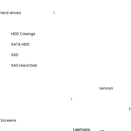
Hard drives
HDD Casings
SATA HDD
SSD
SAS Hard Disk
Lenovo
T
 Screens
Laptops