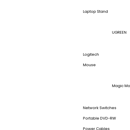
Laptop Stand
UGREEN
Logitech
Mouse
Magic M
Network Switches
Portable DVD-RW
Power Cables