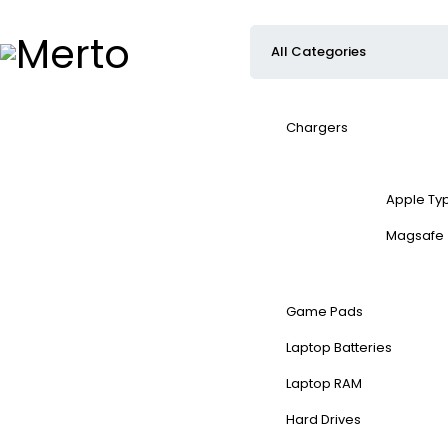
Chargers
Apple Ty
Magsafe
Game Pads
Laptop Batteries
Laptop RAM
Hard Drives