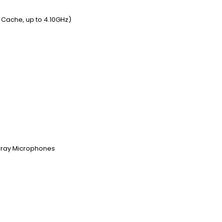
t Cache, up to 4.10GHz)
Array Microphones