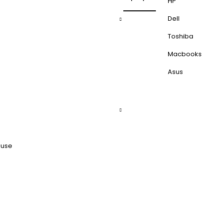
HP
Dell
Toshiba
Macbooks
Asus
ouse