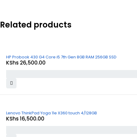
Related products
HP Probook 430 G4 Core i5 7th Gen 8GB RAM 256GB SSD
KShs
26,500.00
Lenovo ThinkPad Yoga 11e X360 touch 4/128GB
KShs
16,500.00