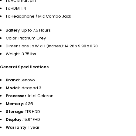
1 x AC smart pin
1 x HDMI 1.4
1 x Headphone / Mic Combo Jack
Battery:
Up to 7.5 Hours
Color:
Platinum Grey
Dimensions L x W x H (inches):
14.26 x 9.98 x 0.78
Weight:
3.75 lbs
General Specifications
Brand:
Lenovo
Model:
Ideapad 3
Processor:
Intel Celeron
Memory:
4GB
Storage:
1TB HDD
Display:
15.6″ FHD
Warranty:
1 year