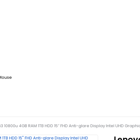
 Mouse
 i3 10800u 4GB RAM 1TB HDD 15″ FHD Anti-glare Display Intel UHD Grap
Lenovo