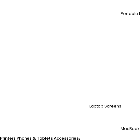
Portable 
Laptop Screens
MacBook
Printers
Phones & Tablets
Accessories