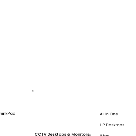
hinkPad
All In One
HP Desktops
CCTV
Desktops & Monitors
iMac