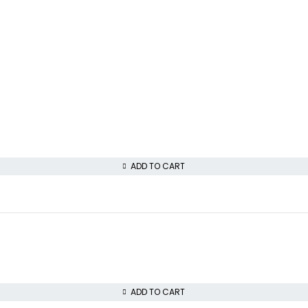
ADD TO CART
ADD TO CART