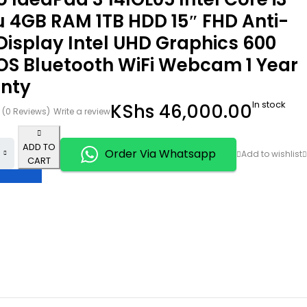
u 4GB RAM 1TB HDD 15″ FHD Anti-
Display Intel UHD Graphics 600
OS Bluetooth WiFi Webcam 1 Year
nty
In stock
KShs
46,000.00
(0 Reviews)
Write a review
ADD TO
Order Via Whatsapp
CART