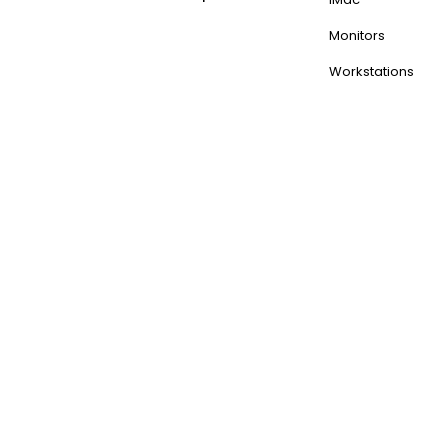
Monitors
Workstations