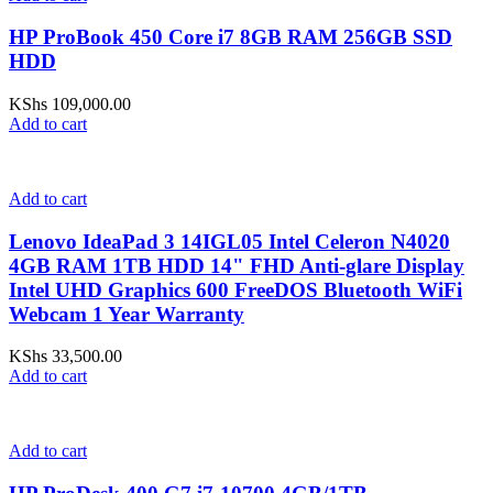
HP ProBook 450 Core i7 8GB RAM 256GB SSD
HDD
KShs
109,000.00
Add to cart
Add to cart
Lenovo IdeaPad 3 14IGL05 Intel Celeron N4020
4GB RAM 1TB HDD 14" FHD Anti-glare Display
Intel UHD Graphics 600 FreeDOS Bluetooth WiFi
Webcam 1 Year Warranty
KShs
33,500.00
Add to cart
Add to cart