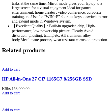
tasks at the same time; Mirror mode gives your laptop to a
large screen for a visual enjoyment.Ideal for games
entertainment, home theater , video conference, corporate
training, etc.Use the “WIN+P” shortcut keys to switch mirror
and extend mode in Windows system.
【Excellent Quality】: Built-in upgraded chip, High-
performance, low power chip picture, Clearly Avoid
distortion, ghosting, tailing etc. All aluminum alloy
body,Metal matte process, wear resistant corrosion protection.
Related products
Add to cart
HP All-in-One 27 Ci7 1165G7 8/256GB SSD
KShs
153,000.00
Add to cart
Add to cart