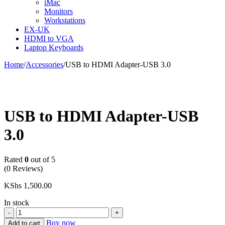
iMac
Monitors
Workstations
EX-UK
HDMI to VGA
Laptop Keyboards
Home
/
Accessories
/
USB to HDMI Adapter-USB 3.0
USB to HDMI Adapter-USB
3.0
Rated
0
out of 5
(0 Reviews)
KShs
1,500.00
In stock
USB
to
Buy now
Add to cart