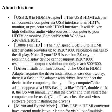
About this item
【USB 3. 0 to HDMI Adapter】: This USB HDMI adapter
can connect a computer via USB interface to an HDTV,
monitor, or projector with HDMI interface. It will deliver
high-definition audio video sources in computer to your
HDTV or monitor. Compatible with Windows
XP/7/8/8.1/10/11.
【1080P Full HD】: The high speed USB 3.0 to HDMI
adapter cable provides up to 1920*1080 resolution images to
the display. Note: If your USB is version 2.0 or your
receiving display device cannot support 1920*1080
resolution, the output resolution can only reach 800*600.
【Driver Installation Instructions】: The USB to HDMI
Adapter requires the driver installation. Please don’t worry,
there is a flash in the adapter with driver. Just connect the
device to the computer，then go to “my computer”, the
adapter appear as a USB flash, just like “C:D:”, double click
it, the OS will manually install the driver and then restart the
computer can be used. (Note: Please close the anti-virus
software before installing the driver.)
【Mirror and Extend Mode】: This USB to HDMI convertor
have extend mode let your laptop for visibility of multiple