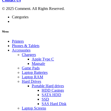
Contact Us
© 2025 Comment. All Rights Reserved.
Categories
Menu
Printers
Phones & Tablets
Accessories
Chargers
Apple Type C
Magsafe
Game Pads
Laptop Batteries
Laptop RAM
Hard Drives
Portable Hard drives
HDD Casings
SATA HDD
SSD
SAS Hard Disk
Laptop Screens