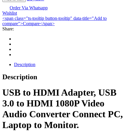
HDMI
Adapter-
Order Via Whatsapp
Wishlist
USB
<span class="ts-tooltip button-tooltip" data-title="Add to
3.0
compare">Compare</span>
quantity
Share:
Description
Description
USB to HDMI Adapter, USB
3.0 to HDMI 1080P Video
Audio Converter Connect PC,
Laptop to Monitor.