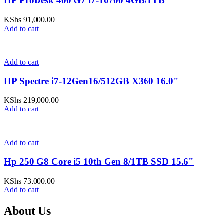
HP ProDesk 400 G7 i7-10700 4GB/1TB
KShs
91,000.00
Add to cart
Add to cart
HP Spectre i7-12Gen16/512GB X360 16.0"
KShs
219,000.00
Add to cart
Add to cart
Hp 250 G8 Core i5 10th Gen 8/1TB SSD 15.6"
KShs
73,000.00
Add to cart
About Us