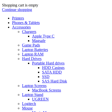
Shopping cart is empty
Continue shopping
Printers
Phones & Tablets
Accessories
Chargers
Apple Type C
Magsafe
Game Pads
Laptop Batteries
Laptop RAM
Hard Drives
Portable Hard drives
HDD Casings
SATA HDD
SSD
SAS Hard Disk
Laptop Screens
MacBook Screens
Laptop Stand
UGREEN
Logitech
Mouse