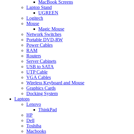
MacBook Screens
Laptop Stand
UGREEN
Logitech
Mouse
Magic Mouse
Network Switches
Portable DVD-RW
Power Cables
RAM
Routers
Server Cabinets
USB to SATA
UTP Cable
VGA Cables
Wireless Keyboard and Mouse
Graphics Cards
Docking System
Laptops
Lenovo
ThinkPad
HP
Dell
Toshiba
Macbooks