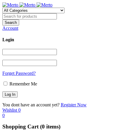
Account
Login
Forget Password?
Remember Me
You dont have an account yet?
Register Now
Wishlist
0
0
Shopping Cart
(0 items)