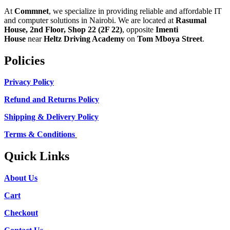
At
Commnet
, we specialize in providing reliable and affordable IT
and computer solutions in Nairobi. We are located at
Rasumal
House, 2nd Floor, Shop 22 (2F 22)
, opposite
Imenti
House
near
Heltz Driving Academy
on
Tom Mboya Street
.
Policies
Privacy Policy
Refund and Returns Policy
Shipping & Delivery Policy
Terms & Conditions
Quick Links
About Us
Cart
Checkout