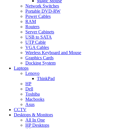
Magic Mouse
Network Switches
Portable DVD-RW
Power Cables
RAM
Routers
Server Cabinets
USB to SATA
UTP Cable
VGA Cables
Wireless Keyboard and Mouse
Graphics Cards
Docking System
Laptops
Lenovo
ThinkPad
HP
Dell
Toshiba
Macbooks
Asus
CCTV
Desktops & Monitors
All In One
HP Desktops