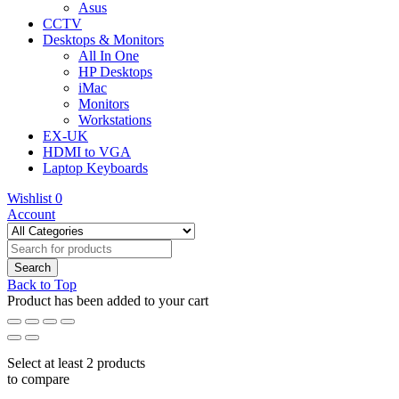
Asus
CCTV
Desktops & Monitors
All In One
HP Desktops
iMac
Monitors
Workstations
EX-UK
HDMI to VGA
Laptop Keyboards
Wishlist
0
Account
Back to Top
Product has been added to your cart
Select at least 2 products
to compare