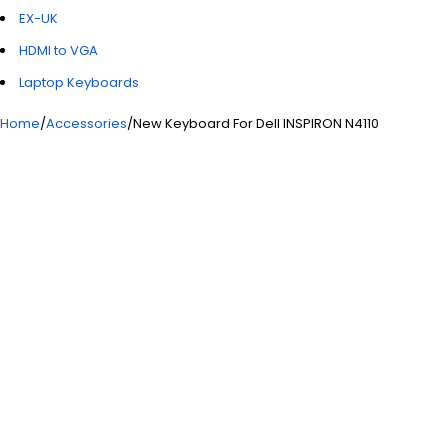
EX-UK
HDMI to VGA
Laptop Keyboards
Home
/
Accessories
/
New Keyboard For Dell INSPIRON N4110