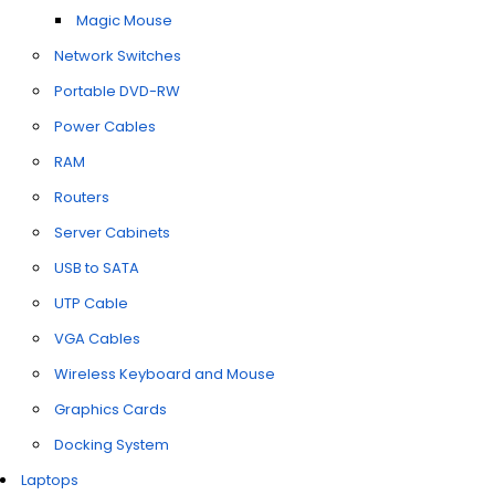
Magic Mouse
Network Switches
Portable DVD-RW
Power Cables
RAM
Routers
Server Cabinets
USB to SATA
UTP Cable
VGA Cables
Wireless Keyboard and Mouse
Graphics Cards
Docking System
Laptops