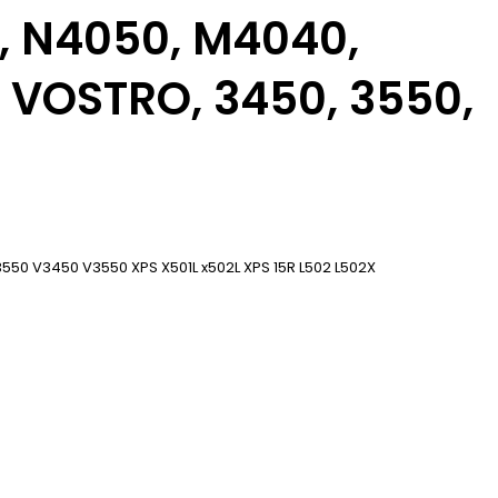
0, N4050, M4040,
 VOSTRO, 3450, 3550,
50 V3450 V3550 XPS X501L x502L XPS 15R L502 L502X