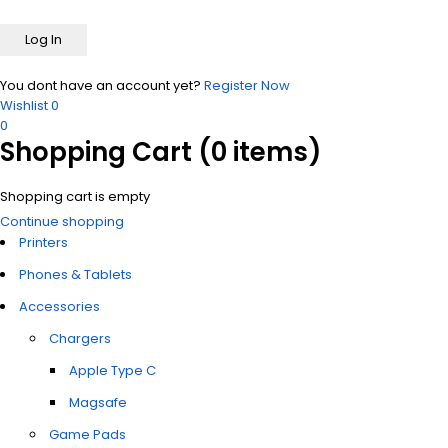
You dont have an account yet?
Register Now
Wishlist
0
0
Shopping Cart
(0 items)
Shopping cart is empty
Continue shopping
Printers
Phones & Tablets
Accessories
Chargers
Apple Type C
Magsafe
Game Pads