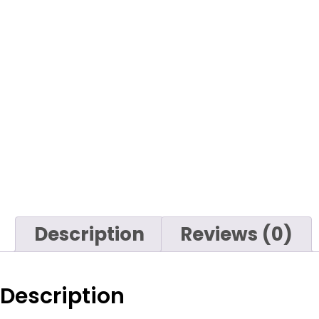
Description
Reviews (0)
Description