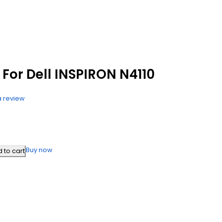
For Dell INSPIRON N4110
a review
Buy now
 to cart