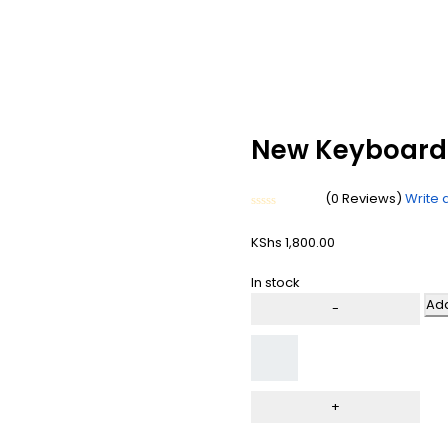
New Keyboard 
(0 Reviews)
Write 
Rated
0
KShs
1,800.00
out
of
5
In stock
Add