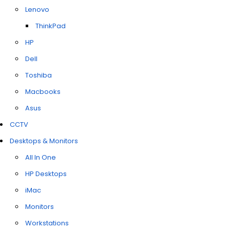
Lenovo
ThinkPad
HP
Dell
Toshiba
Macbooks
Asus
CCTV
Desktops & Monitors
All In One
HP Desktops
iMac
Monitors
Workstations