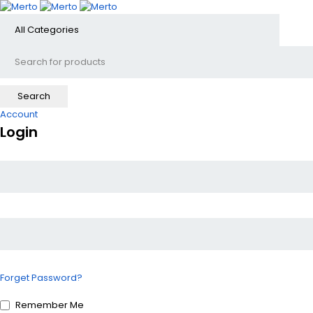
Account
Login
Forget Password?
Remember Me