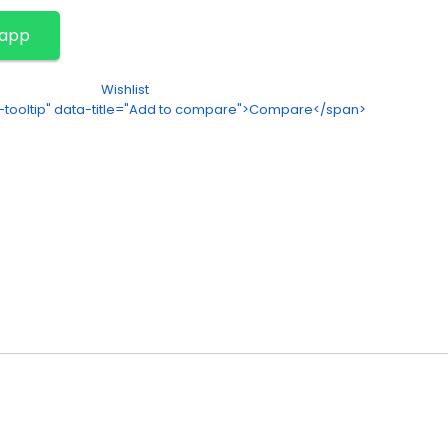
sapp
Wishlist
on-tooltip" data-title="Add to compare">Compare</span>