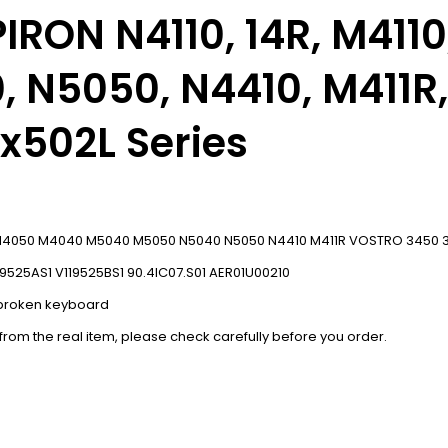
SPIRON
N4110,
14R, M411
 N5050, N4410, M411R,
 x502L Series
10 N4050 M4040 M5040 M5050 N5040 N5050 N4410 M411R VOSTRO 3450 35
19525AS1 V119525BS1 90.4IC07.S01 AER01U00210
r broken keyboard
 from the real item, please check carefully before you order.