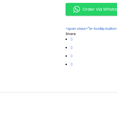
Order Via What
<span class="ts-tooltip butt
Share: