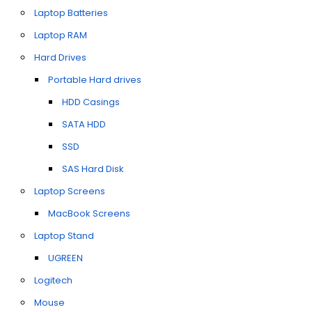
Laptop Batteries
Laptop RAM
Hard Drives
Portable Hard drives
HDD Casings
SATA HDD
SSD
SAS Hard Disk
Laptop Screens
MacBook Screens
Laptop Stand
UGREEN
Logitech
Mouse