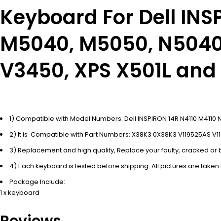
Keyboard For Dell IN
M5040, M5050, N5040,
V3450, XPS X501L and
1) Compatible with Model Numbers: Dell INSPIRON 14R N4110 M41
2) It is Compatible with Part Numbers: X38K3 0X38K3 V119525AS V1
3) Replacement and high quality, Replace your faulty, cracked o
4) Each keyboard is tested before shipping. All pictures are taken
Package Include:
1 x keyboard