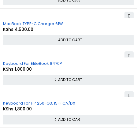
ADD TO CART
MacBook TYPE-C Charger 61W
KShs
4,500.00
ADD TO CART
Keyboard For EliteBook 8470P
KShs
1,800.00
ADD TO CART
Keyboard For HP 250-G3, 15-F CA/DX
KShs
1,800.00
ADD TO CART