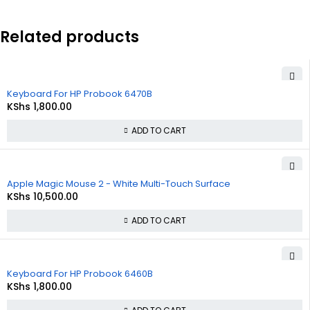
Related products
Keyboard For HP Probook 6470B
KShs
1,800.00
ADD TO CART
Apple Magic Mouse 2 - White Multi-Touch Surface
KShs
10,500.00
ADD TO CART
Keyboard For HP Probook 6460B
KShs
1,800.00