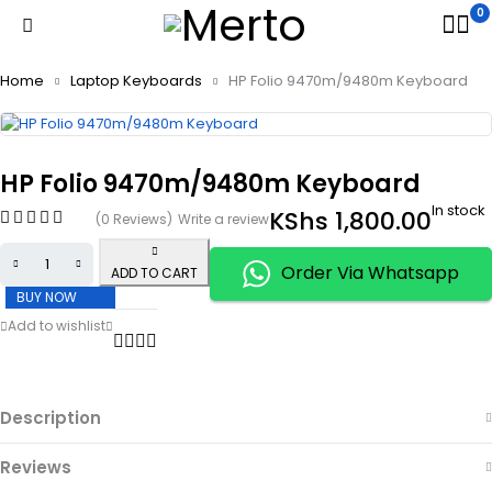
0
Home
Laptop Keyboards
HP Folio 9470m/9480m Keyboard
HP Folio 9470m/9480m Keyboard
In stock
KShs
1,800.00
(0 Reviews)
Write a review
Order Via Whatsapp
ADD TO CART
BUY NOW
Description
Reviews