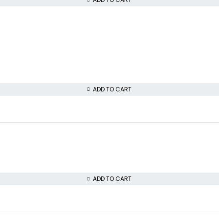
ADD TO CART
ADD TO CART