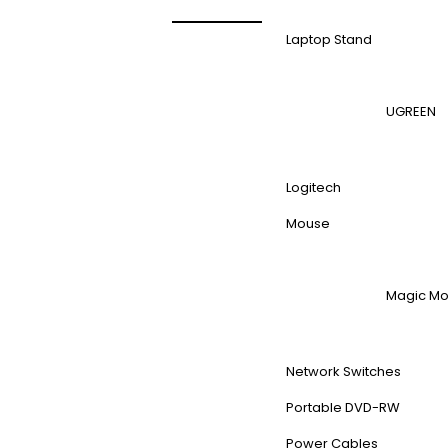
Laptop Stand
UGREEN
Logitech
Mouse
Magic M
Network Switches
Portable DVD-RW
Power Cables