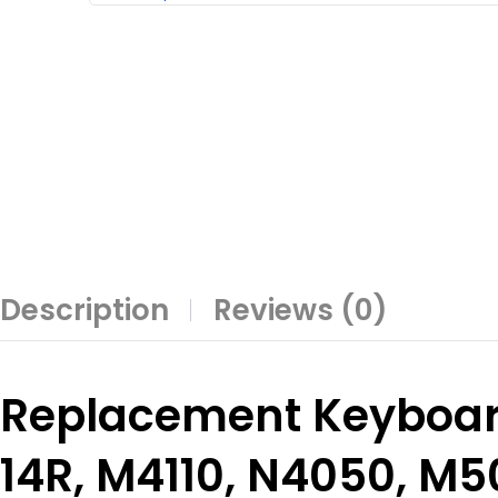
Description
Reviews (0)
Replacement Keyboard
14R, M4110, N4050, M5