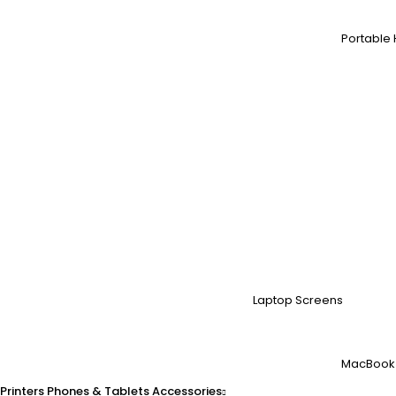
Portable 
Laptop Screens
MacBook
Printers
Phones & Tablets
Accessories