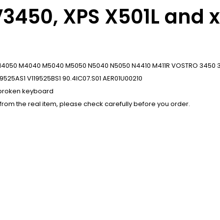
V3450, XPS X501L and 
10 N4050 M4040 M5040 M5050 N5040 N5050 N4410 M411R VOSTRO 3450 35
19525AS1 V119525BS1 90.4IC07.S01 AER01U00210
r broken keyboard
 from the real item, please check carefully before you order.