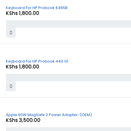
Keyboard For HP Probook 6465B
KShs
1,800.00
Keyboard For HP Probook 440 G1
KShs
1,800.00
Apple 60W MagSafe 2 Power Adapter-(OEM)
KShs
3,500.00