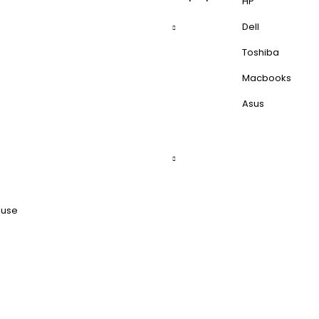
HP
Dell
Toshiba
Macbooks
Asus
ouse