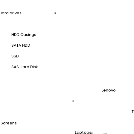
Hard drives
HDD Casings
SATA HDD
SSD
SAS Hard Disk
Lenovo
T
 Screens
Laptops