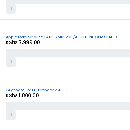
Apple Magic Mouse 1 A1296 MB829LL/A GENUINE OEM SEALED
KShs
7,999.00
Keyboard For HP Probook 440 G2
KShs
1,800.00