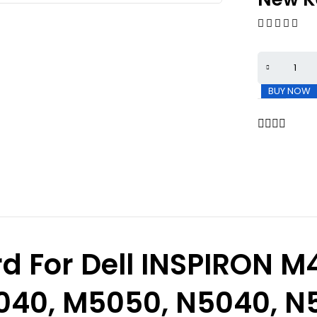
BUY NOW
 For Dell INSPIRON
M4
040, M5050, N5040, N5