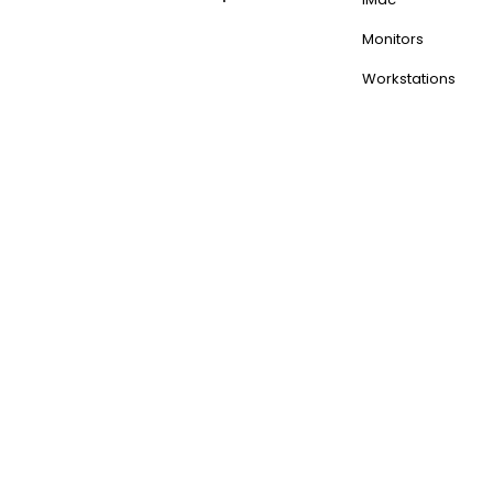
Monitors
Workstations