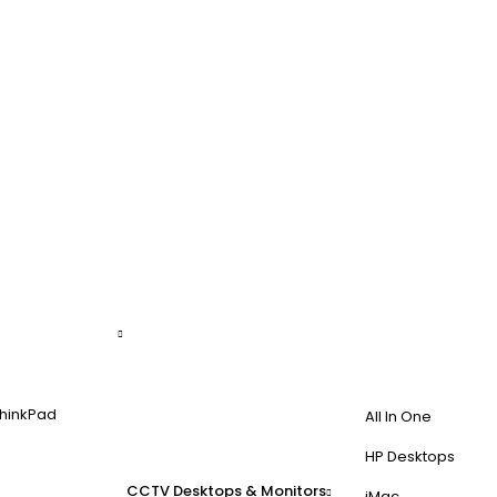
hinkPad
All In One
HP Desktops
CCTV
Desktops & Monitors
iMac