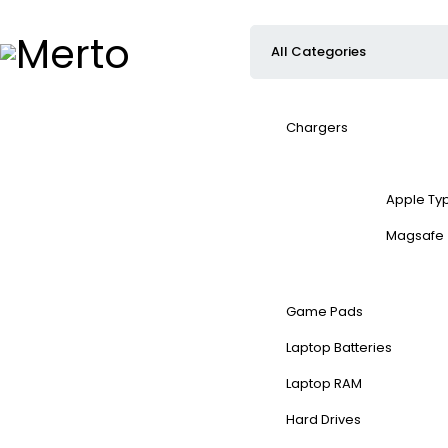
Chargers
Apple Ty
Magsafe
Game Pads
Laptop Batteries
Laptop RAM
Hard Drives