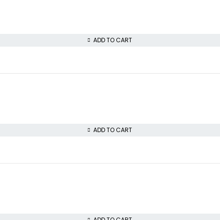
ADD TO CART
ADD TO CART
ADD TO CART