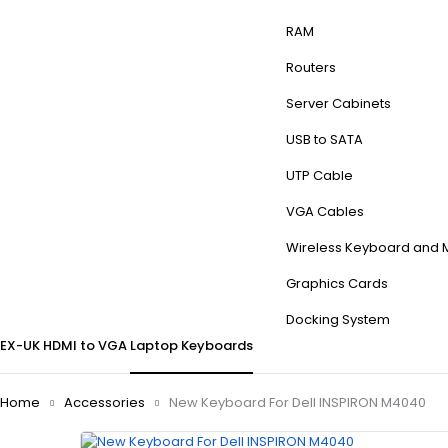
RAM
Routers
Server Cabinets
USB to SATA
UTP Cable
VGA Cables
Wireless Keyboard and
Graphics Cards
Docking System
EX-UK
HDMI to VGA
Laptop Keyboards
Home
Accessories
New Keyboard For Dell INSPIRON M4040