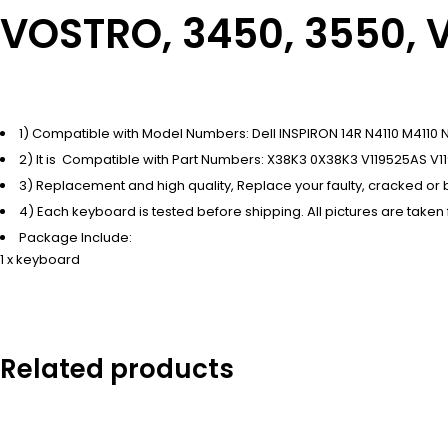
VOSTRO, 3450, 3550, 
1) Compatible with Model Numbers: Dell INSPIRON 14R N4110 M41
2) It is Compatible with Part Numbers: X38K3 0X38K3 V119525AS V1
3) Replacement and high quality, Replace your faulty, cracked o
4) Each keyboard is tested before shipping. All pictures are taken
Package Include:
1 x keyboard
Related products