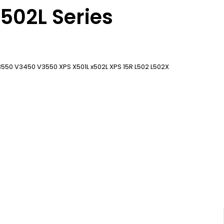
x502L Series
50 V3450 V3550 XPS X501L x502L XPS 15R L502 L502X