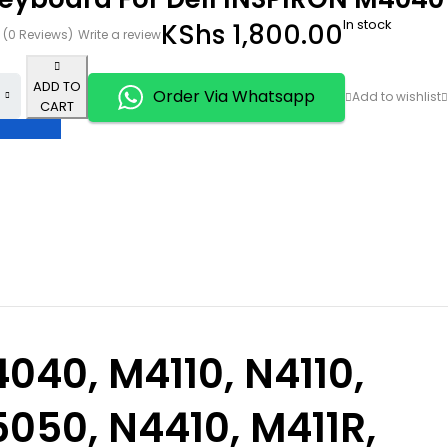
In stock
KShs
1,800.00
(0 Reviews)
Write a review
ADD TO
Order Via Whatsapp
CART
040,
M4110
,
N4110,
050, N4410, M411R,