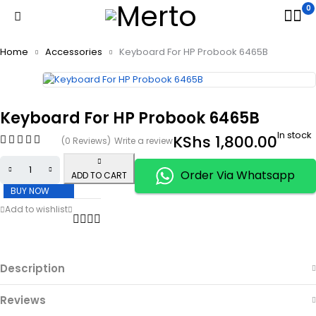
0
Home
Accessories
Keyboard For HP Probook 6465B
Keyboard For HP Probook 6465B
In stock
KShs
1,800.00
(0 Reviews)
Write a review
Order Via Whatsapp
ADD TO CART
BUY NOW
Description
Reviews