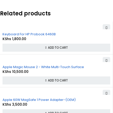
Related products
Keyboard For HP Probook 6460B
KShs
1,800.00
ADD TO CART
Apple Magic Mouse 2 - White Multi-Touch Surface
KShs
10,500.00
ADD TO CART
Apple 60W MagSafe 1 Power Adapter-(OEM)
KShs
3,500.00