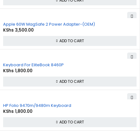
ADD TO CART
Apple 60W MagSafe 2 Power Adapter-(OEM)
KShs
3,500.00
ADD TO CART
Keyboard For EliteBook 8460P
KShs
1,800.00
ADD TO CART
HP Folio 9470m/9480m Keyboard
KShs
1,800.00
ADD TO CART
About
Policies
Quick