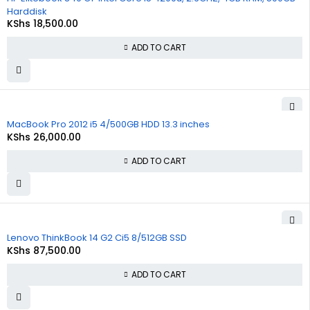
Harddisk
KShs
18,500.00
ADD TO CART
MacBook Pro 2012 i5 4/500GB HDD 13.3 inches
KShs
26,000.00
ADD TO CART
Lenovo ThinkBook 14 G2 Ci5 8/512GB SSD
KShs
87,500.00
ADD TO CART