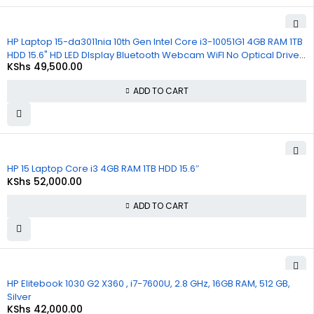
HP Laptop 15-da3011nia 10th Gen Intel Core i3-10051G1 4GB RAM 1TB
HDD 15.6" HD LED DIsplay Bluetooth Webcam WiFI No Optical Drive
KShs
49,500.00
Windows 10 1 Year Warranty
ADD TO CART
HP 15 Laptop Core i3 4GB RAM 1TB HDD 15.6″
KShs
52,000.00
ADD TO CART
HP Elitebook 1030 G2 X360 , i7-7600U, 2.8 GHz, 16GB RAM, 512 GB,
Silver
KShs
42,000.00