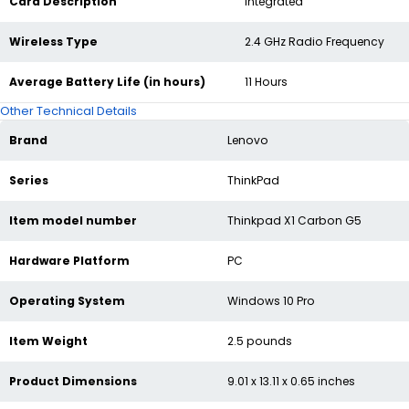
Card Description
‎Integrated
Wireless Type
‎2.4 GHz Radio Frequency
Average Battery Life (in hours)
‎11 Hours
Other Technical Details
Brand
‎Lenovo
Series
‎ThinkPad
Item model number
‎Thinkpad X1 Carbon G5
Hardware Platform
‎PC
Operating System
‎Windows 10 Pro
Item Weight
‎2.5 pounds
Product Dimensions
‎9.01 x 13.11 x 0.65 inches