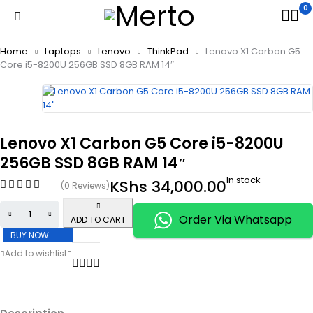
0
Home
Laptops
Lenovo
ThinkPad
Lenovo X1 Carbon G5
Core i5-8200U 256GB SSD 8GB RAM 14″
Lenovo X1 Carbon G5 Core i5-8200U
256GB SSD 8GB RAM 14″
In stock
KShs
34,000.00
(0 Reviews)
Order Via Whatsapp
ADD TO CART
BUY NOW