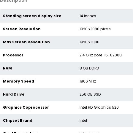
Description
Standing screen display size
‎14 Inches
Screen Resolution
‎1920 x 1080 pixels
Max Screen Resolution
‎1920 x 1080
Processor
‎2.4 GHz core_i5_8200u
RAM
‎8 GB DDR3
Memory Speed
‎1866 MHz
Hard Drive
‎256 GB SSD
Graphics Coprocessor
‎Intel HD Graphics 520
Chipset Brand
‎Intel