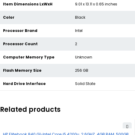
Item Dimensions LxWxH
‎9.01 x 13.11 x 0.65 inches
Color
‎Black
Processor Brand
‎Intel
Processor Count
‎2
Computer Memory Type
‎Unknown
Flash Memory Size
‎256 GB
Hard Drive Interface
‎Solid State
Related products
HP Elitebook 840 G1-Intel Core i5 4200u, 2.6GHZ, 4GB RAM, 500GB