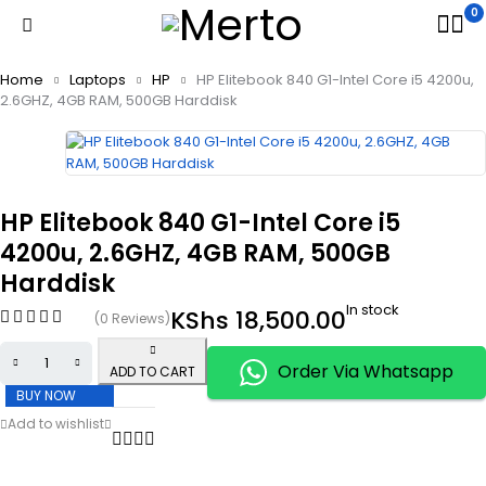
0
Home
Laptops
HP
HP Elitebook 840 G1-Intel Core i5 4200u,
2.6GHZ, 4GB RAM, 500GB Harddisk
HP Elitebook 840 G1-Intel Core i5
4200u, 2.6GHZ, 4GB RAM, 500GB
Harddisk
In stock
KShs
18,500.00
(0 Reviews)
Order Via Whatsapp
ADD TO CART
BUY NOW