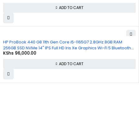
ADD TO CART
HP ProBook 440 G8 11th Gen Core i5-1165G7 2.8GHz 8GB RAM
256GB SSD NVMe 14" IPS Full HD Iris Xe Graphics Wi-Fi 5 Bluetooth
KShs
96,000.00
Windows 11, 1 Year Warranty
ADD TO CART
About
Policies
Quick
Us
Links
Privacy
Policy
At
Commnet
,
About Us
we
specialize
Refund and
Cart
in providing
Returns
reliable and
Policy
Checkout
affordable
IT and
Shipping &