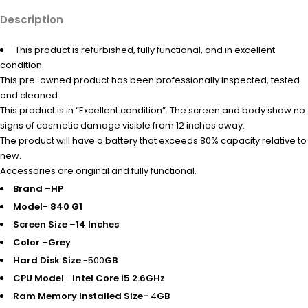
Description
This product is refurbished, fully functional, and in excellent
condition.
This pre-owned product has been professionally inspected, tested
and cleaned.
This product is in “Excellent condition”. The screen and body show no
signs of cosmetic damage visible from 12 inches away.
The product will have a battery that exceeds 80% capacity relative to
new.
Accessories are original and fully functional.
Brand –
HP
Model- 840 G1
Screen Size
–
14 Inches
Color
–
Grey
Hard Disk Size
-500
GB
CPU Model
–
Intel Core i5 2.6GHz
Ram Memory Installed Size-
4
GB