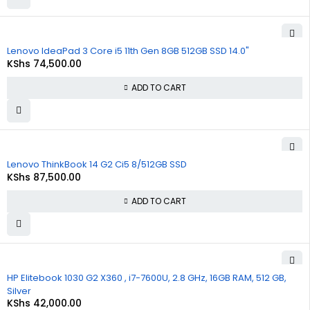
Lenovo IdeaPad 3 Core i5 11th Gen 8GB 512GB SSD 14.0"
KShs
74,500.00
ADD TO CART
Lenovo ThinkBook 14 G2 Ci5 8/512GB SSD
KShs
87,500.00
ADD TO CART
HP Elitebook 1030 G2 X360 , i7-7600U, 2.8 GHz, 16GB RAM, 512 GB,
Silver
KShs
42,000.00