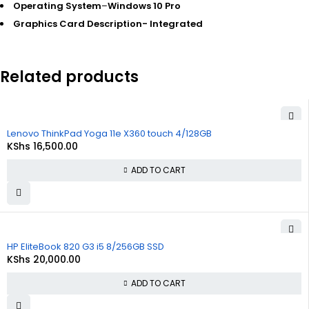
Operating System
–
Windows 10 Pro
Graphics Card Description-
Integrated
Related products
Lenovo ThinkPad Yoga 11e X360 touch 4/128GB
KShs
16,500.00
ADD TO CART
HP EliteBook 820 G3 i5 8/256GB SSD
KShs
20,000.00
ADD TO CART