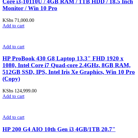
Core i3-10110U / 4GB RAM / 1TB HDD / 18.5 Inch
Monitor / Win 10 Pro
KShs
71,000.00
Add to cart
Add to cart
HP ProBook 430 G8 Laptop 13.3" FHD 1920 x
1080, Intel Core i7 Quad-core 2.4GHz, 8GB RAM,
512GB SSD, IPS, Intel Iris Xe Graphics, Win 10 Pro
(Copy)
KShs
124,999.00
Add to cart
Add to cart
HP 200 G4 AIO 10th Gen i3 4GB/1TB 20.7"