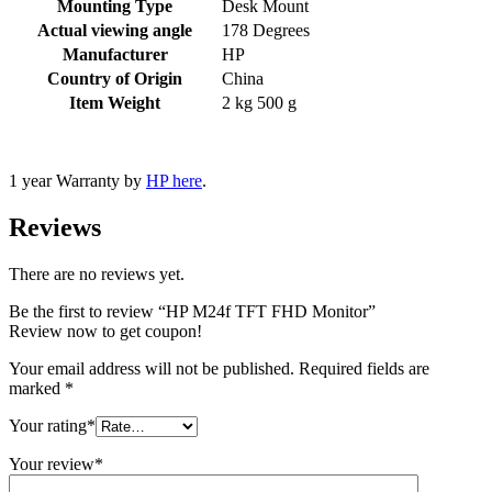
Mounting Type
‎Desk Mount
Actual viewing angle
‎178 Degrees
Manufacturer
‎HP
Country of Origin
‎China
Item Weight
‎2 kg 500 g
1 year Warranty by
HP here
.
Reviews
There are no reviews yet.
Be the first to review “HP M24f TFT FHD Monitor”
Review now to get coupon!
Your email address will not be published.
Required fields are
marked
*
Your rating
*
Your review
*