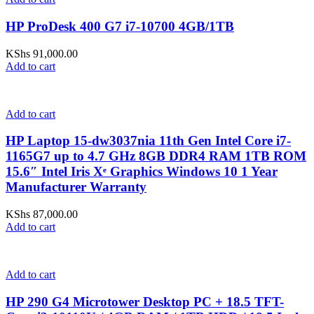
HP ProDesk 400 G7 i7-10700 4GB/1TB
KShs
91,000.00
Add to cart
Add to cart
HP Laptop 15-dw3037nia 11th Gen Intel Core i7-
1165G7 up to 4.7 GHz 8GB DDR4 RAM 1TB ROM
15.6″ Intel Iris Xᵉ Graphics Windows 10 1 Year
Manufacturer Warranty
KShs
87,000.00
Add to cart
Add to cart
HP 290 G4 Microtower Desktop PC + 18.5 TFT-