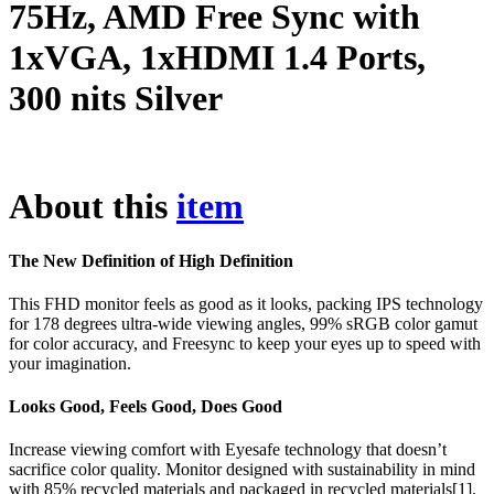
75Hz, AMD Free Sync with
1xVGA, 1xHDMI 1.4 Ports,
300 nits Silver
About this
item
The New Definition of High Definition
This FHD monitor feels as good as it looks, packing IPS technology
for 178 degrees ultra-wide viewing angles, 99% sRGB color gamut
for color accuracy, and Freesync to keep your eyes up to speed with
your imagination.
Looks Good, Feels Good, Does Good
Increase viewing comfort with Eyesafe technology that doesn’t
sacrifice color quality. Monitor designed with sustainability in mind
with 85% recycled materials and packaged in recycled materials[1].