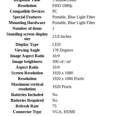
Resolution
‎FHD 1080p
Compatible Devices
‎PC
Special Features
‎Portable, Blue Light Filter
Mounting Hardware
‎Portable, Blue Light Filter
Number of items
‎1
Standing screen display
‎23.8 Inches
size
Display Type
‎LED
Viewing Angle
‎178 Degrees
Image Aspect Ratio
‎16:9
Image brightness
‎300 cd / m²
Aspect Ratio
‎16:9
Screen Resolution
‎1920 x 1080
Resolution
‎1920 x 1080 Pixels
Maximum vertical
‎1920 Pixels
resolution
Batteries Included
‎No
Batteries Required
‎No
Refresh Rate
‎75
Connector Type
‎VGA, HDMI