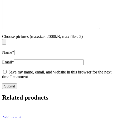
Choose pictures (maxsize: 2000kB, max files: 2)
Name
*
Email
*
Save my name, email, and website in this browser for the next
time I comment.
Related products
Add to cart