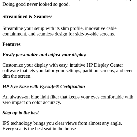
Doing good never looked so good.
Streamlined & Seamless
Streamline your setup with its slim profile, innovative cable
containment, and seamless design for side-by-side screens.
Features
Easily personalize and adjust your display.
Customize your display with easy, intuitive HP Display Center
software that lets you tailor your settings, partition screens, and even
dim the screen.
HP Eye Ease with Eyesafe® Certification
An always-on blue light filter that keeps your eyes comfortable with
zero impact on color accuracy.
Step up to the best
IPS technology brings you clear views from almost any angle.
Every seat is the best seat in the house.