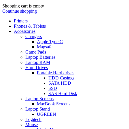
Shopping cart is empty
Continue shopping
Printers
Phones & Tablets
Accessories
Chargers
Apple Type C
Magsafe
Game Pads
Laptop Batteries
Laptop RAM
Hard Drives
Portable Hard drives
HDD Casings
SATA HDD
SSD
SAS Hard Disk
Laptop Screens
MacBook Screens
Laptop Stand
UGREEN
Logitech
Mouse