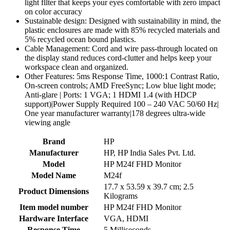
light fllter that keeps your eyes comfortable with zero impact
on color accuracy
Sustainable design: Designed with sustainability in mind, the
plastic enclosures are made with 85% recycled materials and
5% recycled ocean bound plastics.
Cable Management: Cord and wire pass-through located on
the display stand reduces cord-clutter and helps keep your
workspace clean and organized.
Other Features: 5ms Response Time, 1000:1 Contrast Ratio,
On-screen controls; AMD FreeSync; Low blue light mode;
Anti-glare | Ports: 1 VGA; 1 HDMI 1.4 (with HDCP
support)|Power Supply Required 100 – 240 VAC 50/60 Hz|
One year manufacturer warranty|178 degrees ultra-wide
viewing angle
Brand
‎HP
Manufacturer
‎HP, HP India Sales Pvt. Ltd.
Model
‎HP M24f FHD Monitor
Model Name
‎M24f
‎17.7 x 53.59 x 39.7 cm; 2.5
Product Dimensions
Kilograms
Item model number
‎HP M24f FHD Monitor
Hardware Interface
‎VGA, HDMI
Response Time
‎5 Milliseconds