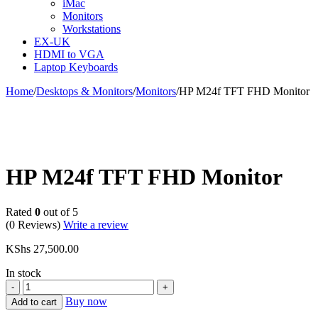
iMac
Monitors
Workstations
EX-UK
HDMI to VGA
Laptop Keyboards
Home
/
Desktops & Monitors
/
Monitors
/
HP M24f TFT FHD Monitor
HP M24f TFT FHD Monitor
Rated
0
out of 5
(0 Reviews)
Write a review
KShs
27,500.00
In stock
HP
M24f
Buy now
Add to cart
TFT