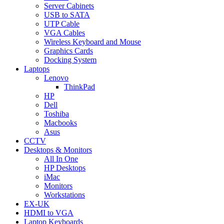
Server Cabinets
USB to SATA
UTP Cable
VGA Cables
Wireless Keyboard and Mouse
Graphics Cards
Docking System
Laptops
Lenovo
ThinkPad
HP
Dell
Toshiba
Macbooks
Asus
CCTV
Desktops & Monitors
All In One
HP Desktops
iMac
Monitors
Workstations
EX-UK
HDMI to VGA
Laptop Keyboards