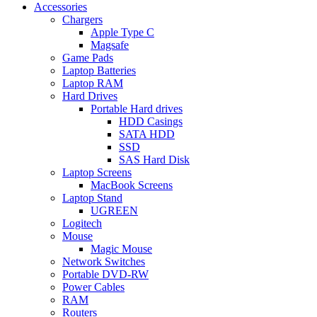
Accessories
Chargers
Apple Type C
Magsafe
Game Pads
Laptop Batteries
Laptop RAM
Hard Drives
Portable Hard drives
HDD Casings
SATA HDD
SSD
SAS Hard Disk
Laptop Screens
MacBook Screens
Laptop Stand
UGREEN
Logitech
Mouse
Magic Mouse
Network Switches
Portable DVD-RW
Power Cables
RAM
Routers