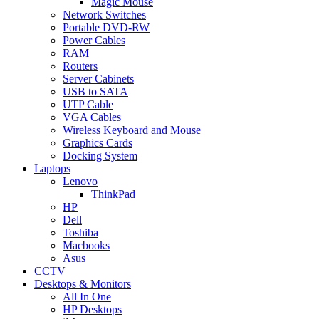
Magic Mouse
Network Switches
Portable DVD-RW
Power Cables
RAM
Routers
Server Cabinets
USB to SATA
UTP Cable
VGA Cables
Wireless Keyboard and Mouse
Graphics Cards
Docking System
Laptops
Lenovo
ThinkPad
HP
Dell
Toshiba
Macbooks
Asus
CCTV
Desktops & Monitors
All In One
HP Desktops