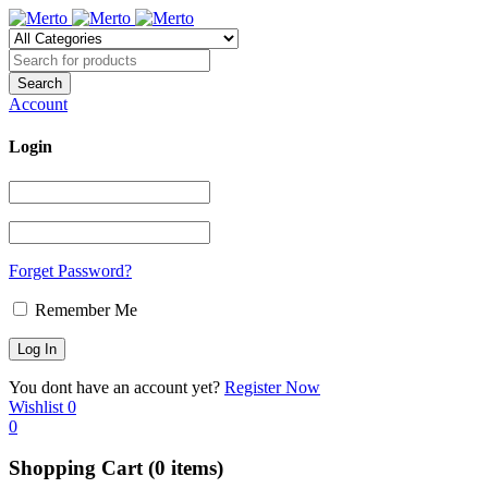
Account
Login
Forget Password?
Remember Me
You dont have an account yet?
Register Now
Wishlist
0
0
Shopping Cart
(0 items)