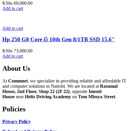
KShs
69,000.00
Add to cart
Add to cart
Hp 250 G8 Core i5 10th Gen 8/1TB SSD 15.6"
KShs
73,000.00
Add to cart
About Us
At
Commnet
, we specialize in providing reliable and affordable IT
and computer solutions in Nairobi. We are located at
Rasumal
House, 2nd Floor, Shop 22 (2F 22)
, opposite
Imenti
House
near
Heltz Driving Academy
on
Tom Mboya Street
.
Policies
Privacy Policy