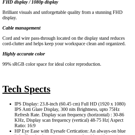
FHD display / 1080p display
Brilliant visuals and unforgettable quality from a stunning FHD
display.
Cable management
Cord and wire pass-through located on the display stand reduces
cord-clutter and helps keep your workspace clean and organized.
Highly accurate color
99% sRGB color space for ideal color reproduction.
Tech Spects
IPS Display: 23.8-inch (60.45 cm) Full HD (1920 x 1080)
IPS Anti Glare Display, 300 nits Brightness, upto 75Hz
Refresh Rate. Display scan frequency (horizontal) : 30-86
KHz, Display scan frequency (vertical) 48-75 Hz| Aspect
Ratio: 16:9
HP Eye Ease with Eyesafe Certication: An always-on blue