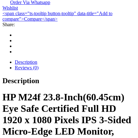
FHD
Order Via Whatsapp
Wishlist
Monitor
<span class="ts-tooltip button-tooltip" data-title="Add to
quantity
compare">Compare</span>
Share:
Description
Reviews (0)
Description
HP M24f 23.8-Inch(60.45cm)
Eye Safe Certified Full HD
1920 x 1080 Pixels IPS 3-Sided
Micro-Edge LED Monitor,