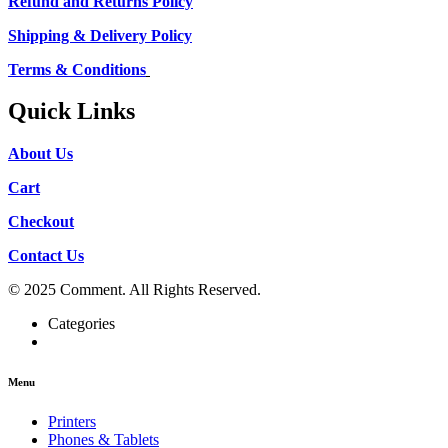
Refund and Returns Policy
Shipping & Delivery Policy
Terms & Conditions
Quick Links
About Us
Cart
Checkout
Contact Us
© 2025 Comment. All Rights Reserved.
Categories
Menu
Printers
Phones & Tablets