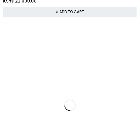
KShs
22,000.00
ADD TO CART
About Us
At
Commnet
, we specialize in providing reliable and affordable IT
and computer solutions in Nairobi. We are located at
Rasumal
House, 2nd Floor, Shop 22 (2F 22)
, opposite
Imenti
House
near
Heltz Driving Academy
on
Tom Mboya Street
.
Policies
Privacy Policy
Refund and Returns Policy
Shipping & Delivery Policy
Terms & Conditions
Quick Links
About Us