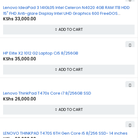
Lenovo IdeaPad 3 14IGL05 Intel Celeron N4020 4GB RAM 1TB HDD
15" FHD Anti-glare Display Intel UHD Graphics 600 FreeDOS
KShs
33,000.00
Bluetooth WiFi Webcam 1 Year Warranty
ADD TO CART
HP Elite X2 1012 G2 Laptop Ci5 8/256GB
KShs
35,000.00
ADD TO CART
Lenovo ThinkPad T470s Core i7 8/256GB SSD
KShs
26,000.00
ADD TO CART
LENOVO THINKPAD T470S 6TH Gen Core i5 8/256 SSD- 14 inches