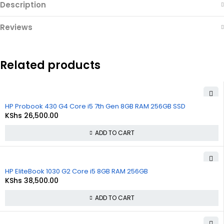
Description
Reviews
Related products
HP Probook 430 G4 Core i5 7th Gen 8GB RAM 256GB SSD
KShs
26,500.00
ADD TO CART
HP EliteBook 1030 G2 Core i5 8GB RAM 256GB
KShs
38,500.00
ADD TO CART