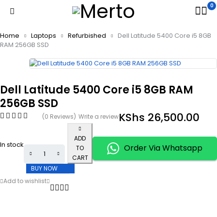
0
Home
Laptops
Refurbished
Dell Latitude 5400 Core i5 8GB
RAM 256GB SSD
Dell Latitude 5400 Core i5 8GB RAM
256GB SSD
KShs
26,500.00
(0 Reviews)
Write a review
ADD
In stock
Order Via Whatsapp
TO
CART
BUY NOW