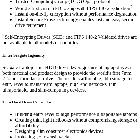
Trusted Computing Group (TCG) Opal protocol
2
World’s first 7mm SED to ship with FIPS 140-2 validation
Instant on-the-fly encryption without performance degradation
Instant Secure Erase technology enables fast and easy secure
drive retirement
2
Self-Encrypting Drives (SED) and FIPS 140-2 Validated drives are
not available in all models or countries.
Enter Seagate Ingenuity
Seagate Laptop Thin HDD drives leverage current laptop drives in
both material and product design to provide the world’s first 7mm
2.5-inch form factor drive. The result is affordable, thin storage for
entry-level to mainstream laptops, high-end netbooks, thin
ultraportable, and slim-computing devices.
Thin Hard Drive Perfect For:
Building entry-level to high-performance ultraportable laptops
Creating thin, light netbooks without compromising storage or
affordability
Designing slim consumer electronics devices
Protecting your sensitive data