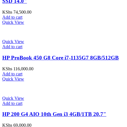
SSD 14.0"
KShs
74,500.00
Add to cart
Quick View
Quick View
Add to cart
HP ProBook 450 G8 Core i7-1135G7 8GB/512GB
KShs
116,000.00
Add to cart
Quick View
Quick View
Add to cart
HP 200 G4 AIO 10th Gen i3 4GB/1TB 20.7"
KShs
69,000.00