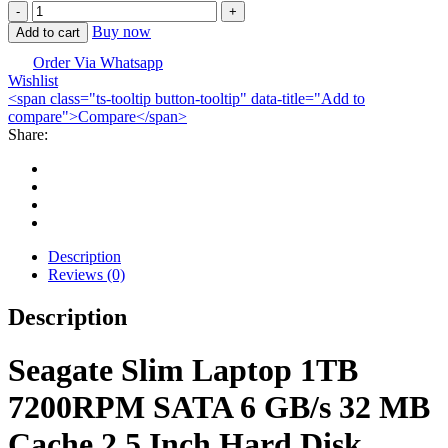
Seagate
Slim
Buy now
Add to cart
1TB
SATA
Order Via Whatsapp
Wishlist
Laptop
<span class="ts-tooltip button-tooltip" data-title="Add to
HDD-
compare">Compare</span>
2.5
Share:
Inch
quantity
Description
Reviews (0)
Description
Seagate Slim Laptop 1TB
7200RPM SATA 6 GB/s 32 MB
Cache 2.5 Inch Hard Disk