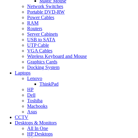
Magic Mouse
Network Switches
Portable DVD-RW
Power Cables
RAM
Routers
Server Cabinets
USB to SATA
UTP Cable
VGA Cables
Wireless Keyboard and Mouse
Graphics Cards
Docking System
Laptops
Lenovo
ThinkPad
HP
Dell
Toshiba
Macbooks
Asus
CCTV
Desktops & Monitors
All In One
HP Desktops