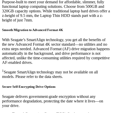
Purpose-built to meet your demand for affordable, slimmer, fully
functional laptop computing solutions. Choose from 500GB and
320GB capacity options. While traditional laptop hard drives offer a
z-height of 9.5 mm, the Laptop Thin HDD stands part with a z-
height of just 7mm.
Smooth Migration to Advanced Format 4K
With Seagate’s SmartAlign technology, you get all the benefits of
the new Advanced Format 4K sector standard—no utilities and no
extra steps needed. Advanced Format (AF) drive migration happens
automatically in the background, and drive performance is not
affected, unlike the time-consuming utilities required by competitive
AF-enabled drives.
1
Seagate SmartAlign technology may not be available on all
models. Please refer to the data sheets.
Secure Self-Encrypting Drive Options
Seagate delivers government-grade encryption without any
performance degradation, protecting the date where it lives—on
your drive.