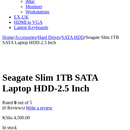
iMac
Monitors
Workstations
EX-UK
HDMI to VGA
Laptop Keyboards
Home
/
Accessories
/
Hard Drives
/
SATA HDD
/
Seagate Slim 1TB
SATA Laptop HDD-2.5 Inch
Seagate Slim 1TB SATA
Laptop HDD-2.5 Inch
Rated
0
out of 5
(0 Reviews)
Write a review
KShs
4,500.00
In stock