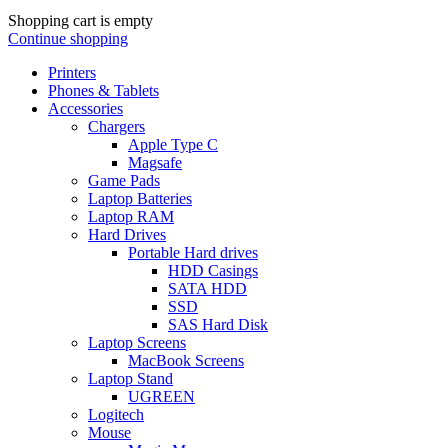
Shopping cart is empty
Continue shopping
Printers
Phones & Tablets
Accessories
Chargers
Apple Type C
Magsafe
Game Pads
Laptop Batteries
Laptop RAM
Hard Drives
Portable Hard drives
HDD Casings
SATA HDD
SSD
SAS Hard Disk
Laptop Screens
MacBook Screens
Laptop Stand
UGREEN
Logitech
Mouse