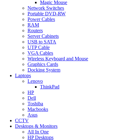
Magic Mouse
Network Switches
Portable DVD-RW
Power Cables
RAM
Routers
Server Cabinets
USB to SATA
UTP Cable
VGA Cables
Wireless Keyboard and Mouse
Graphics Cards
Docking System
Laptops
Lenovo
ThinkPad
HP
Dell
Toshiba
Macbooks
Asus
CCTV
Desktops & Monitors
All In One
HP Desktops