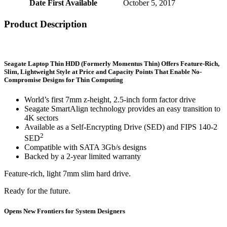
Date First Available
‎October 5, 2017
Product Description
Seagate Laptop Thin HDD (Formerly Momentus Thin) Offers Feature-Rich,
Slim, Lightweight Style at Price and Capacity Points That Enable No-
Compromise Designs for Thin Computing
World’s first 7mm z-height, 2.5-inch form factor drive
Seagate SmartAlign technology provides an easy transition to
4K sectors
Available as a Self-Encrypting Drive (SED) and FIPS 140-2
2
SED
Compatible with SATA 3Gb/s designs
Backed by a 2-year limited warranty
Feature-rich, light 7mm slim hard drive.
Ready for the future.
Opens New Frontiers for System Designers