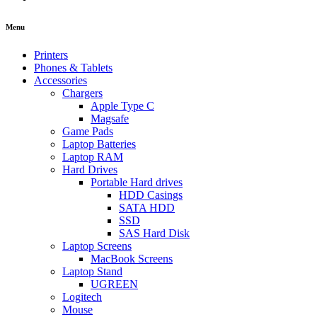
Menu
Printers
Phones & Tablets
Accessories
Chargers
Apple Type C
Magsafe
Game Pads
Laptop Batteries
Laptop RAM
Hard Drives
Portable Hard drives
HDD Casings
SATA HDD
SSD
SAS Hard Disk
Laptop Screens
MacBook Screens
Laptop Stand
UGREEN
Logitech
Mouse