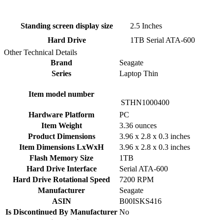
Standing screen display size
‎2.5 Inches
Hard Drive
‎1TB Serial ATA-600
Other Technical Details
Brand
‎Seagate
Series
‎Laptop Thin
Item model number
‎STHN1000400
Hardware Platform
‎PC
Item Weight
‎3.36 ounces
Product Dimensions
‎3.96 x 2.8 x 0.3 inches
Item Dimensions LxWxH
‎3.96 x 2.8 x 0.3 inches
Flash Memory Size
‎1TB
Hard Drive Interface
‎Serial ATA-600
Hard Drive Rotational Speed
‎7200 RPM
Manufacturer
‎Seagate
ASIN
‎B00ISKS416
Is Discontinued By Manufacturer
‎No