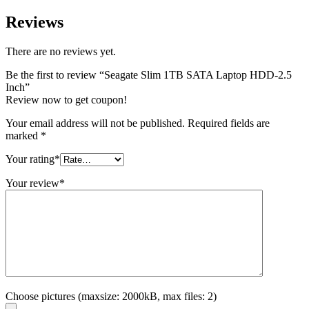
Reviews
There are no reviews yet.
Be the first to review “Seagate Slim 1TB SATA Laptop HDD-2.5
Inch”
Review now to get coupon!
Your email address will not be published.
Required fields are
marked
*
Your rating
*
Your review
*
Choose pictures (maxsize: 2000kB, max files: 2)