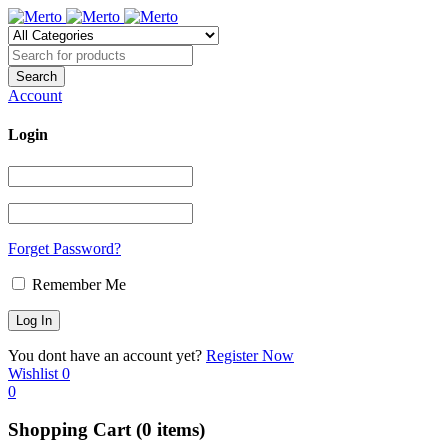
Account
Login
Forget Password?
Remember Me
You dont have an account yet?
Register Now
Wishlist
0
0
Shopping Cart
(0 items)