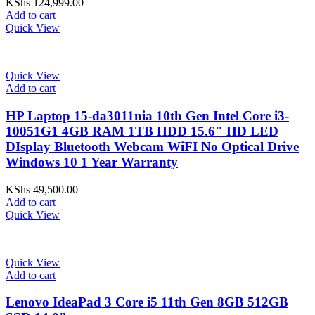
KShs
124,999.00
Add to cart
Quick View
Quick View
Add to cart
HP Laptop 15-da3011nia 10th Gen Intel Core i3-
10051G1 4GB RAM 1TB HDD 15.6" HD LED
DIsplay Bluetooth Webcam WiFI No Optical Drive
Windows 10 1 Year Warranty
KShs
49,500.00
Add to cart
Quick View
Quick View
Add to cart
Lenovo IdeaPad 3 Core i5 11th Gen 8GB 512GB