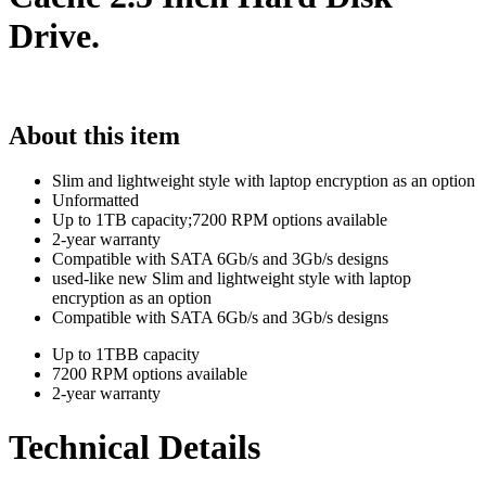
Drive.
About this item
Slim and lightweight style with laptop encryption as an option
Unformatted
Up to 1TB capacity;7200 RPM options available
2-year warranty
Compatible with SATA 6Gb/s and 3Gb/s designs
used-like new Slim and lightweight style with laptop
encryption as an option
Compatible with SATA 6Gb/s and 3Gb/s designs
Up to 1TBB capacity
7200 RPM options available
2-year warranty
Technical Details