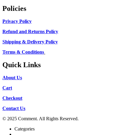
Policies
Privacy Policy
Refund and Returns Policy
Shipping & Delivery Policy
Terms & Conditions
Quick Links
About Us
Cart
Checkout
Contact Us
© 2025 Comment. All Rights Reserved.
Categories