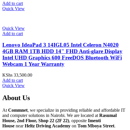
Add to cart
Quick View
Quick View
Add to cart
Lenovo IdeaPad 3 14IGL05 Intel Celeron N4020
4GB RAM 1TB HDD 14" FHD Anti-glare Display
Intel UHD Graphics 600 FreeDOS Bluetooth WiFi
Webcam 1 Year Warranty
KShs
33,500.00
Add to cart
Quick View
About Us
At
Commnet
, we specialize in providing reliable and affordable IT
and computer solutions in Nairobi. We are located at
Rasumal
House, 2nd Floor, Shop 22 (2F 22)
, opposite
Imenti
House
near
Heltz Driving Academy
on
Tom Mboya Street
.