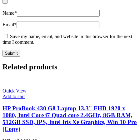
Name
*
Email
*
Save my name, email, and website in this browser for the next
time I comment.
Related products
Quick View
Add to cart
HP ProBook 430 G8 Laptop 13.3" FHD 1920 x
1080, Intel Core i7 Quad-core 2.4GHz, 8GB RAM,
512GB SSD, IPS, Intel Iris Xe Graphics, Win 10 Pro
(Copy)