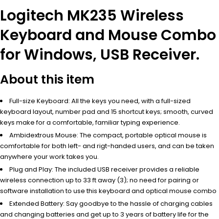
Logitech MK235 Wireless
Keyboard and Mouse Combo
for Windows, USB Receiver.
About this item
Full-size Keyboard: All the keys you need, with a full-sized
keyboard layout, number pad and 15 shortcut keys; smooth, curved
keys make for a comfortable, familiar typing experience.
Ambidextrous Mouse: The compact, portable optical mouse is
comfortable for both left- and rigt-handed users, and can be taken
anywhere your work takes you.
Plug and Play: The included USB receiver provides a reliable
wireless connection up to 33 ft away (3); no need for pairing or
software installation to use this keyboard and optical mouse combo
Extended Battery: Say goodbye to the hassle of charging cables
and changing batteries and get up to 3 years of battery life for the