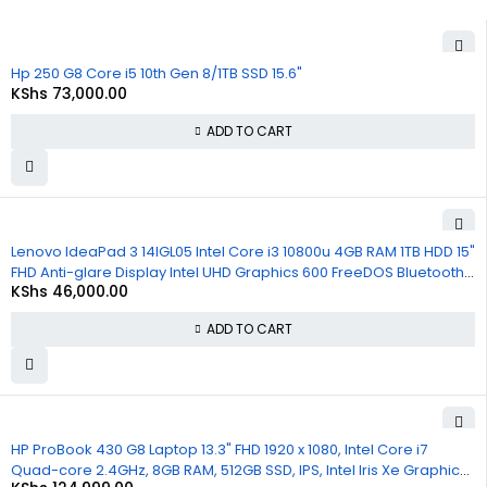
Hp 250 G8 Core i5 10th Gen 8/1TB SSD 15.6"
KShs
73,000.00
ADD TO CART
Lenovo IdeaPad 3 14IGL05 Intel Core i3 10800u 4GB RAM 1TB HDD 15"
FHD Anti-glare Display Intel UHD Graphics 600 FreeDOS Bluetooth
KShs
46,000.00
WiFi Webcam 1 Year Warranty
ADD TO CART
HP ProBook 430 G8 Laptop 13.3" FHD 1920 x 1080, Intel Core i7
Quad-core 2.4GHz, 8GB RAM, 512GB SSD, IPS, Intel Iris Xe Graphics,