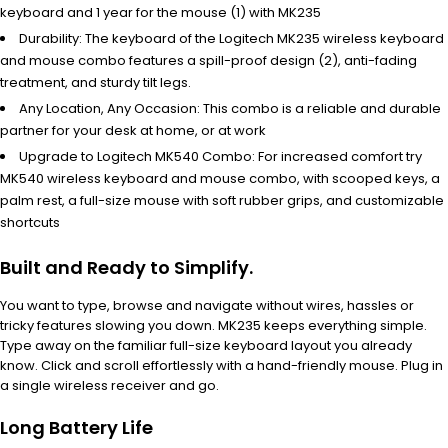
keyboard and 1 year for the mouse (1) with MK235
Durability: The keyboard of the Logitech MK235 wireless keyboard
and mouse combo features a spill-proof design (2), anti-fading
treatment, and sturdy tilt legs.
Any Location, Any Occasion: This combo is a reliable and durable
partner for your desk at home, or at work
Upgrade to Logitech MK540 Combo: For increased comfort try
MK540 wireless keyboard and mouse combo, with scooped keys, a
palm rest, a full-size mouse with soft rubber grips, and customizable
shortcuts
Built and Ready to Simplify.
You want to type, browse and navigate without wires, hassles or
tricky features slowing you down. MK235 keeps everything simple.
Type away on the familiar full-size keyboard layout you already
know. Click and scroll effortlessly with a hand-friendly mouse. Plug in
a single wireless receiver and go.
Long Battery Life