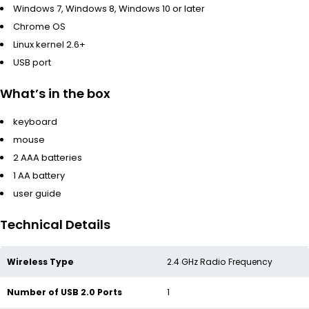
Windows 7, Windows 8, Windows 10 or later
Chrome OS
Linux kernel 2.6+
USB port
What’s in the box
keyboard
mouse
2 AAA batteries
1 AA battery
user guide
Technical Details
Wireless Type
‎2.4 GHz Radio Frequency
Number of USB 2.0 Ports
‎1