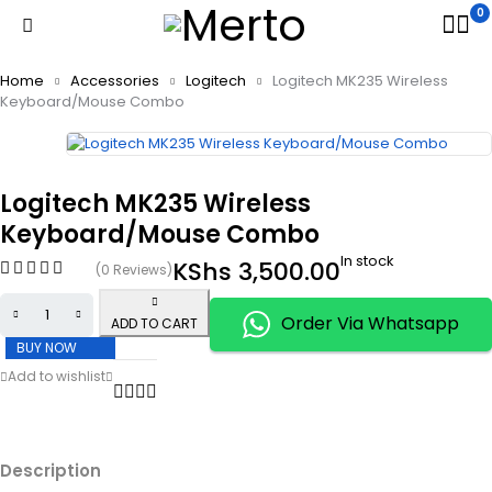
0
Home
Accessories
Logitech
Logitech MK235 Wireless
Keyboard/Mouse Combo
Logitech MK235 Wireless
Keyboard/Mouse Combo
In stock
KShs
3,500.00
(0 Reviews)
Order Via Whatsapp
ADD TO CART
BUY NOW
Description