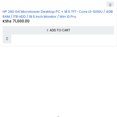
HP 290 G4 Microtower Desktop PC + 18.5 TFT- Core i3-10110U / 4GB
RAM / 1TB HDD / 18.5 Inch Monitor / Win 10 Pro
KShs
71,000.00
ADD TO CART
About
Policies
Quick
Us
Links
Privacy
Policy
At
Commnet
,
About Us
we
specialize
Refund
Cart
in providing
and
reliable and
Returns
Checkout
affordable
Policy
IT and
Contact
computer
Shipping &
Us
solutions in
Delivery
Nairobi. We
Policy
are located
at
Rasumal