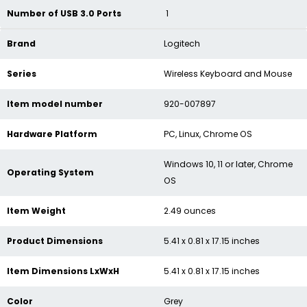
Number of USB 3.0 Ports
‎1
Brand
‎Logitech
Series
‎Wireless Keyboard and Mouse
Item model number
‎920-007897
Hardware Platform
‎PC, Linux, Chrome OS
‎Windows 10, 11 or later, Chrome
Operating System
OS
Item Weight
‎2.49 ounces
Product Dimensions
‎5.41 x 0.81 x 17.15 inches
Item Dimensions LxWxH
‎5.41 x 0.81 x 17.15 inches
Color
‎Grey