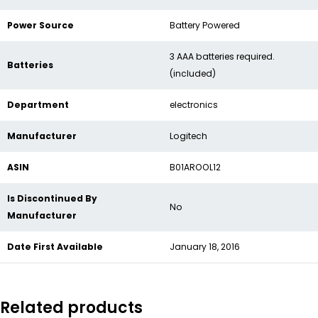
Power Source
‎Battery Powered
‎3 AAA batteries required.
Batteries
(included)
Department
‎electronics
Manufacturer
‎Logitech
ASIN
‎B01AROOL12
Is Discontinued By
‎No
Manufacturer
Date First Available
‎January 18, 2016
Related products