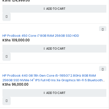
KShs
124,999.00
Win 10 Pro (Copy)
ADD TO CART
HP ProBook 450 Core i7 8GB RAM 256GB SSD HDD
KShs
109,000.00
ADD TO CART
HP ProBook 440 G8 11th Gen Core i5-1165G7 2.8GHz 8GB RAM
256GB SSD NVMe 14" IPS Full HD Iris Xe Graphics Wi-Fi 5 Bluetooth
KShs
96,000.00
Windows 11, 1 Year Warranty
ADD TO CART