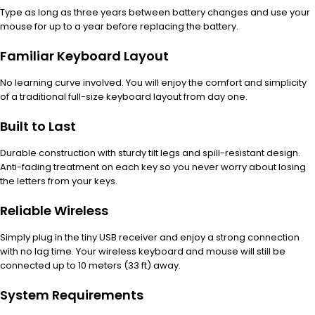
Type as long as three years between battery changes and use your
mouse for up to a year before replacing the battery.
Familiar Keyboard Layout
No learning curve involved. You will enjoy the comfort and simplicity
of a traditional full-size keyboard layout from day one.
Built to Last
Durable construction with sturdy tilt legs and spill-resistant design.
Anti-fading treatment on each key so you never worry about losing
the letters from your keys.
Reliable Wireless
Simply plug in the tiny USB receiver and enjoy a strong connection
with no lag time. Your wireless keyboard and mouse will still be
connected up to 10 meters (33 ft) away.
System Requirements