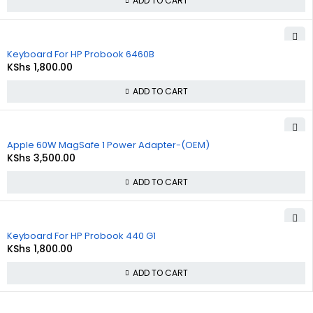
ADD TO CART
Keyboard For HP Probook 6460B
KShs
1,800.00
ADD TO CART
Apple 60W MagSafe 1 Power Adapter-(OEM)
KShs
3,500.00
ADD TO CART
Keyboard For HP Probook 440 G1
KShs
1,800.00
ADD TO CART
About Us