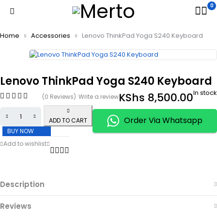
0
Home
Accessories
Lenovo ThinkPad Yoga S240 Keyboard
Lenovo ThinkPad Yoga S240 Keyboard
In stock
KShs
8,500.00
(0 Reviews)
Write a review
Order Via Whatsapp
ADD TO CART
BUY NOW
Description
Reviews