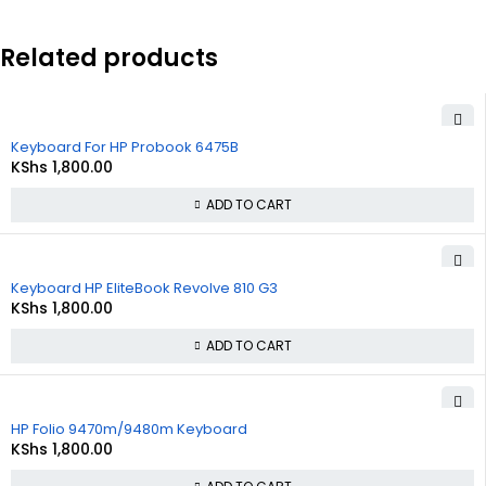
Related products
Keyboard For HP Probook 6475B
KShs
1,800.00
ADD TO CART
Keyboard HP EliteBook Revolve 810 G3
KShs
1,800.00
ADD TO CART
HP Folio 9470m/9480m Keyboard
KShs
1,800.00