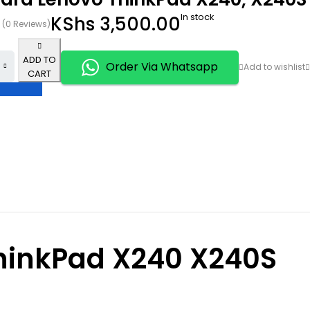
In stock
KShs
3,500.00
(0 Reviews)
ADD TO
Order Via Whatsapp
CART
hinkPad X240 X240S