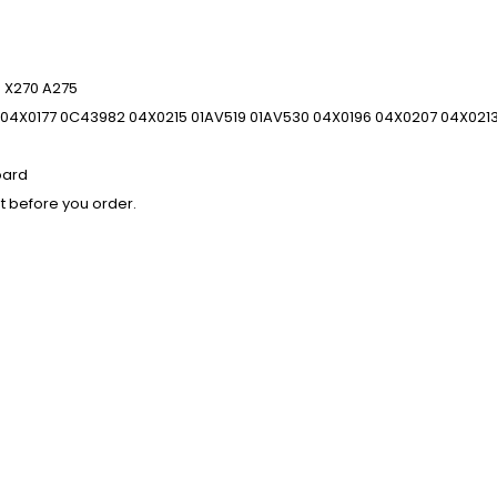
 X270 A275
04X0177 0C43982 04X0215 01AV519 01AV530 04X0196 04X0207 04X021
oard
t before you order.