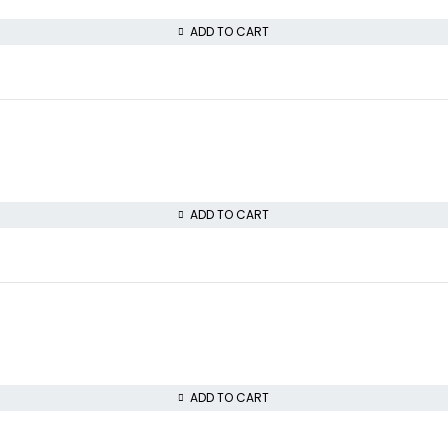
ADD TO CART
ADD TO CART
ADD TO CART