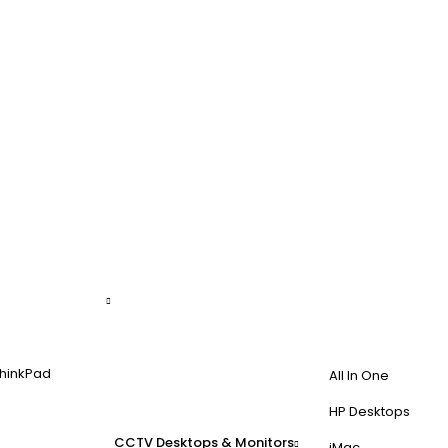
hinkPad
All In One
HP Desktops
CCTV
Desktops & Monitors
iMac