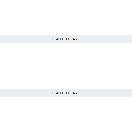
ADD TO CART
ADD TO CART