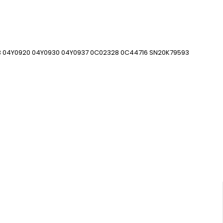
3 04Y0920 04Y0930 04Y0937 0C02328 0C44716 SN20K79593