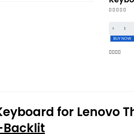
BUY NOW
eyboard for Lenovo T
Backlit