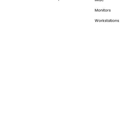
Monitors
Workstations