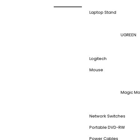
Laptop Stand
UGREEN
Logitech
Mouse
Magic M
Network Switches
Portable DVD-RW
Power Cables