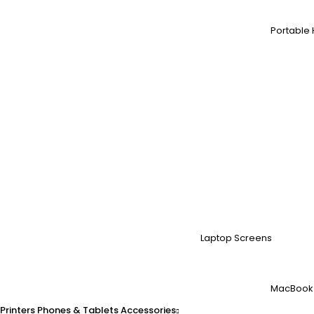
Portable 
Laptop Screens
MacBook
Printers
Phones & Tablets
Accessories