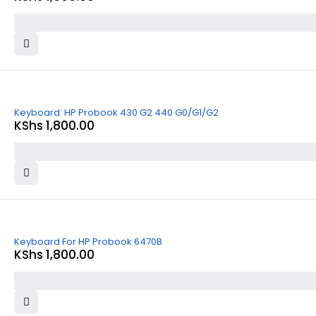
Keyboard: HP Probook 430 G2 440 G0/G1/G2
KShs
1,800.00
Keyboard For HP Probook 6470B
KShs
1,800.00