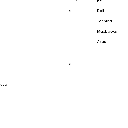
HP
Dell
Toshiba
Macbooks
Asus
ouse