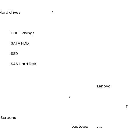
Hard drives
HDD Casings
SATA HDD
SSD
SAS Hard Disk
Lenovo
T
 Screens
Laptops