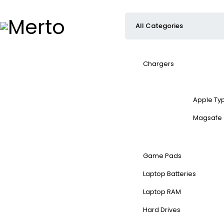
Chargers
Apple Ty
Magsafe
Game Pads
Laptop Batteries
Laptop RAM
Hard Drives