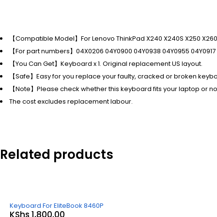
【Compatible Model】For Lenovo ThinkPad X240 X240S X250 X260
【For part numbers】04X0206 04Y0900 04Y0938 04Y0955 04Y0917 
【You Can Get】Keyboard x 1. Original replacement US layout.
【Safe】Easy for you replace your faulty, cracked or broken keyb
【Note】Please check whether this keyboard fits your laptop or no
The cost excludes replacement labour.
Related products
Keyboard For EliteBook 8460P
KShs
1,800.00