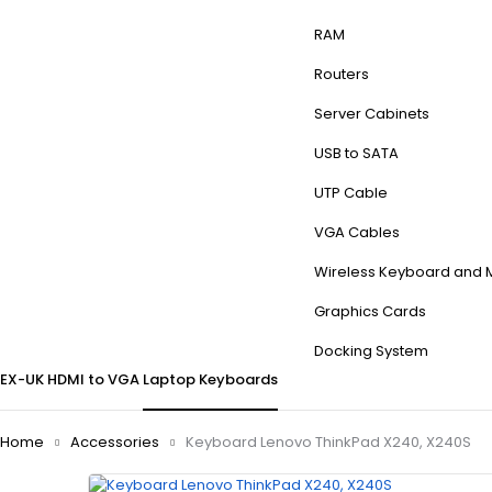
RAM
Routers
Server Cabinets
USB to SATA
UTP Cable
VGA Cables
Wireless Keyboard and
Graphics Cards
Docking System
EX-UK
HDMI to VGA
Laptop Keyboards
Home
Accessories
Keyboard Lenovo ThinkPad X240, X240S