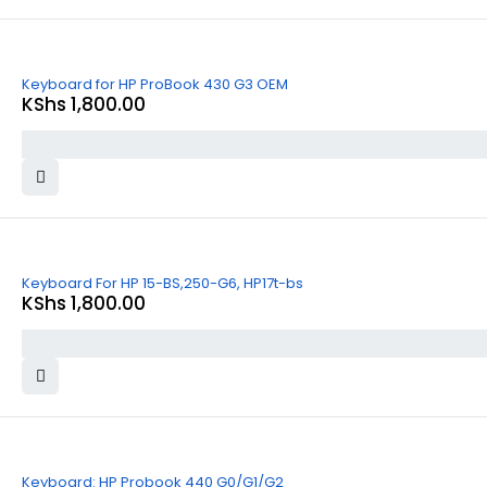
Keyboard for HP ProBook 430 G3 OEM
KShs
1,800.00
Keyboard For HP 15-BS,250-G6, HP17t-bs
KShs
1,800.00
Keyboard: HP Probook 440 G0/G1/G2