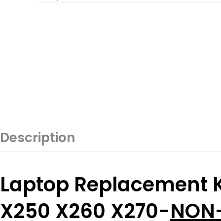
Description
Laptop Replacement K
X250 X260 X270-
NON-