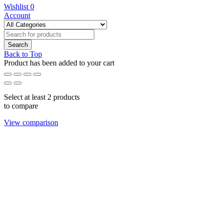
Wishlist
0
Account
Back to Top
Product has been added to your cart
Select at least 2 products
to compare
View comparison