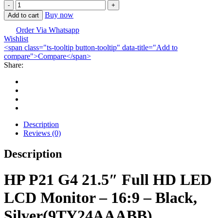
HP
P21b
Buy now
Add to cart
G4
TFT
Order Via Whatsapp
Wishlist
Monitor
<span class="ts-tooltip button-tooltip" data-title="Add to
quantity
compare">Compare</span>
Share:
Description
Reviews (0)
Description
HP P21 G4 21.5″ Full HD LED
LCD Monitor – 16:9 – Black,
Silver(
9TY24AAABB)