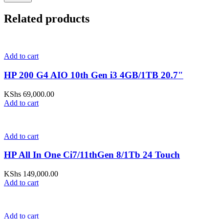
Related products
Add to cart
HP 200 G4 AIO 10th Gen i3 4GB/1TB 20.7"
KShs
69,000.00
Add to cart
Add to cart
HP All In One Ci7/11thGen 8/1Tb 24 Touch
KShs
149,000.00
Add to cart
Add to cart