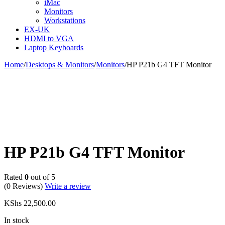
iMac
Monitors
Workstations
EX-UK
HDMI to VGA
Laptop Keyboards
Home
/
Desktops & Monitors
/
Monitors
/
HP P21b G4 TFT Monitor
HP P21b G4 TFT Monitor
Rated
0
out of 5
(0 Reviews)
Write a review
KShs
22,500.00
In stock