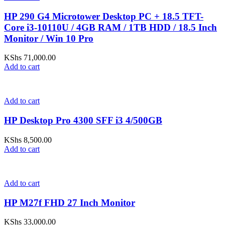
HP 290 G4 Microtower Desktop PC + 18.5 TFT-
Core i3-10110U / 4GB RAM / 1TB HDD / 18.5 Inch
Monitor / Win 10 Pro
KShs
71,000.00
Add to cart
Add to cart
HP Desktop Pro 4300 SFF i3 4/500GB
KShs
8,500.00
Add to cart
Add to cart
HP M27f FHD 27 Inch Monitor
KShs
33,000.00