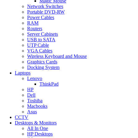
Magic Mouse
Network Switches
Portable DVD-RW
Power Cables
RAM
Routers
Server Cabinets
USB to SATA
UTP Cable
VGA Cables
Wireless Keyboard and Mouse
Graphics Cards
Docking System
Laptops
Lenovo
ThinkPad
HP
Dell
Toshiba
Macbooks
Asus
CCTV
Desktops & Monitors
All In One
HP Desktops