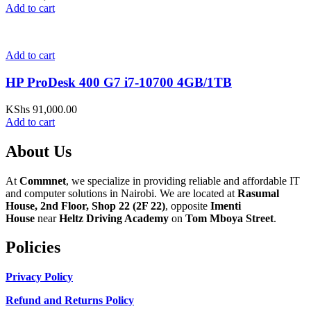
Add to cart
Add to cart
HP ProDesk 400 G7 i7-10700 4GB/1TB
KShs
91,000.00
Add to cart
About Us
At
Commnet
, we specialize in providing reliable and affordable IT
and computer solutions in Nairobi. We are located at
Rasumal
House, 2nd Floor, Shop 22 (2F 22)
, opposite
Imenti
House
near
Heltz Driving Academy
on
Tom Mboya Street
.
Policies
Privacy Policy
Refund and Returns Policy