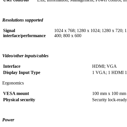
Resolutions supported
Signal
1024 x 768; 1280 x 1024; 1280 x 720; 1
interface/performance
400; 800 x 600
Video/other inputs/cables
Interface
HDMI; VGA
Display Input Type
1 VGA; 1 HDMI 1.
Ergonomics
VESA mount
100 mm x 100 mm (
Physical security
Security lock-ready
Power