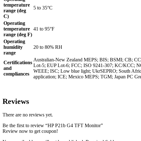
temperature
5 to 35°C
range (deg
C)
Operating
temperature
41 to 95°F
range (deg F)
Operating
humidity
20 to 80% RH
range
Australian-New Zealand MEPS; BIS; BSMI; CB; 
Certifications
Lot-5; EUP Lot-6; FCC; ISO 9241-307; KC/KCC; 
and
WEEE; ISC; Low blue light; UkrSEPRO; South Afri
compliances
application; ICE; Mexico MEPS; TGM; Japan PC Gr
Reviews
There are no reviews yet.
Be the first to review “HP P21b G4 TFT Monitor”
Review now to get coupon!