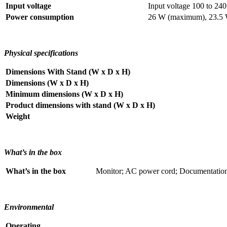
Input voltage
Input voltage 100 to 2
Power consumption
26 W (maximum), 23.5 W
Physical specifications
Dimensions With Stand (W x D x H)
Dimensions (W x D x H)
Minimum dimensions (W x D x H)
Product dimensions with stand (W x D x H)
Weight
What’s in the box
What’s in the box
Monitor; AC power cord; Documentation;
Environmental
Operating