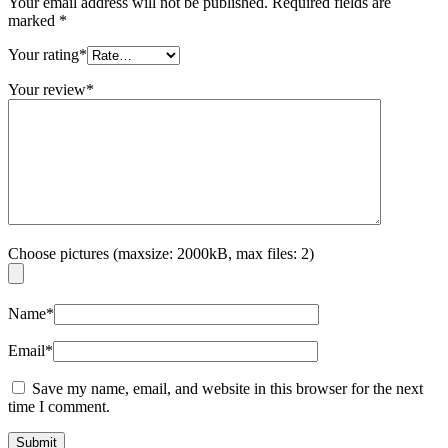
Your email address will not be published.
Required fields are
marked
*
Your rating
*
Your review
*
Choose pictures (maxsize: 2000kB, max files: 2)
Name
*
Email
*
Save my name, email, and website in this browser for the next
time I comment.