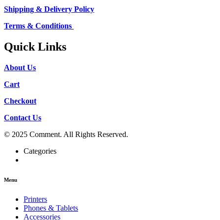
Shipping & Delivery Policy
Terms & Conditions
Quick Links
About Us
Cart
Checkout
Contact Us
© 2025 Comment. All Rights Reserved.
Categories
Menu
Printers
Phones & Tablets
Accessories