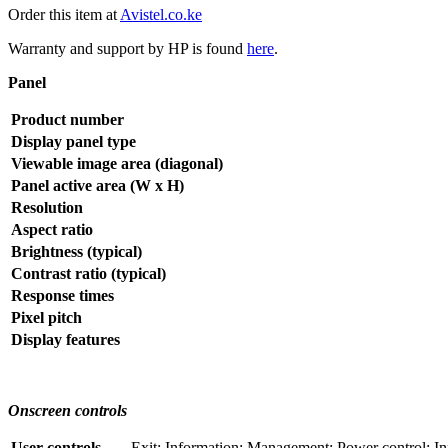
Order this item at
Avistel.co.ke
Warranty and support by HP is found
here
.
Panel
Product number
Display panel type
Viewable image area (diagonal)
Panel active area (W x H)
Resolution
Aspect ratio
Brightness (typical)
Contrast ratio (typical)
Response times
Pixel pitch
Display features
Onscreen controls
User controls
Exit; Information; Management; Power control; In