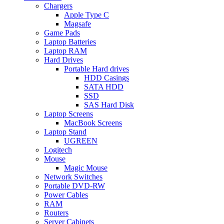
Chargers
Apple Type C
Magsafe
Game Pads
Laptop Batteries
Laptop RAM
Hard Drives
Portable Hard drives
HDD Casings
SATA HDD
SSD
SAS Hard Disk
Laptop Screens
MacBook Screens
Laptop Stand
UGREEN
Logitech
Mouse
Magic Mouse
Network Switches
Portable DVD-RW
Power Cables
RAM
Routers
Server Cabinets