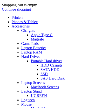
Shopping cart is empty
Continue shopping
Printers
Phones & Tablets
Accessories
Chargers
Apple Type C
Magsafe
Game Pads
Laptop Batteries
Laptop RAM
Hard Drives
Portable Hard drives
HDD Casings
SATA HDD
SSD
SAS Hard Disk
Laptop Screens
MacBook Screens
Laptop Stand
UGREEN
Logitech
Mouse