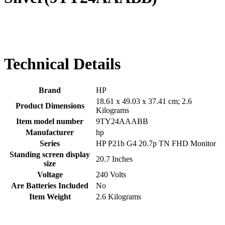
Technical Details
Brand
‎HP
‎18.61 x 49.03 x 37.41 cm; 2.6
Product Dimensions
Kilograms
Item model number
‎9TY24AAABB
Manufacturer
‎hp
Series
‎HP P21b G4 20.7p TN FHD Monitor
Standing screen display
‎20.7 Inches
size
Voltage
‎240 Volts
Are Batteries Included
‎No
Item Weight
‎2.6 Kilograms