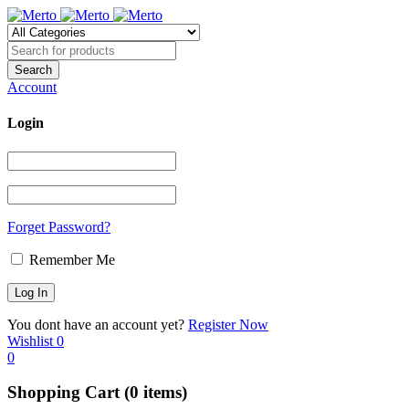
Account
Login
Forget Password?
Remember Me
You dont have an account yet?
Register Now
Wishlist
0
0
Shopping Cart
(0 items)