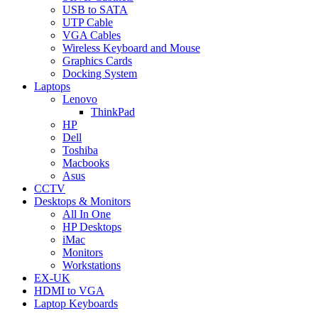
USB to SATA
UTP Cable
VGA Cables
Wireless Keyboard and Mouse
Graphics Cards
Docking System
Laptops
Lenovo
ThinkPad
HP
Dell
Toshiba
Macbooks
Asus
CCTV
Desktops & Monitors
All In One
HP Desktops
iMac
Monitors
Workstations
EX-UK
HDMI to VGA
Laptop Keyboards