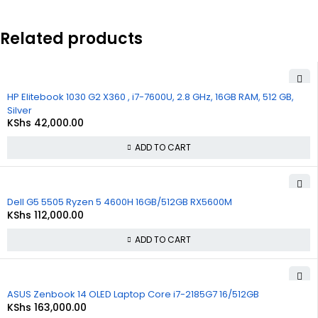
Related products
HP Elitebook 1030 G2 X360 , i7-7600U, 2.8 GHz, 16GB RAM, 512 GB,
Silver
KShs
42,000.00
ADD TO CART
Dell G5 5505 Ryzen 5 4600H 16GB/512GB RX5600M
KShs
112,000.00
ADD TO CART
ASUS Zenbook 14 OLED Laptop Core i7-2185G7 16/512GB
KShs
163,000.00