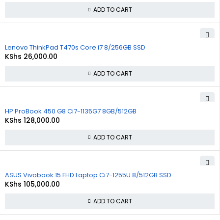
ADD TO CART
Lenovo ThinkPad T470s Core i7 8/256GB SSD
KShs
26,000.00
ADD TO CART
HP ProBook 450 G8 Ci7-1135G7 8GB/512GB
KShs
128,000.00
ADD TO CART
ASUS Vivobook 15 FHD Laptop Ci7-1255U 8/512GB SSD
KShs
105,000.00
ADD TO CART