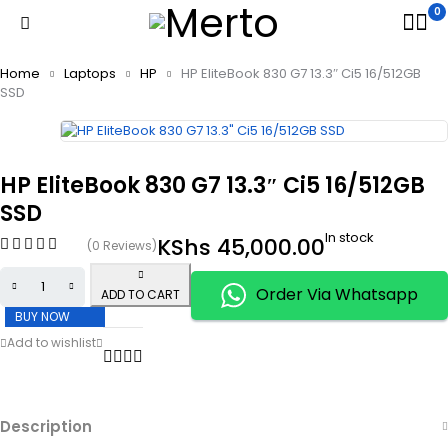
0
Home
Laptops
HP
HP EliteBook 830 G7 13.3″ Ci5 16/512GB
SSD
HP EliteBook 830 G7 13.3″ Ci5 16/512GB
SSD
In stock
KShs
45,000.00
(0 Reviews)
Order Via Whatsapp
ADD TO CART
BUY NOW
Description