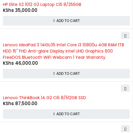
HP Elite X2 1012 G2 Laptop Ci5 8/256GB
KShs
35,000.00
ADD TO CART
Lenovo IdeaPad 3 14IGL05 Intel Core i3 10800u 4GB RAM 1TB
HDD 15" FHD Anti-glare Display Intel UHD Graphics 600
FreeDOS Bluetooth WiFi Webcam 1 Year Warranty
KShs
46,000.00
ADD TO CART
Lenovo ThinkBook 14 G2 Ci5 8/512GB SSD
KShs
87,500.00
ADD TO CART