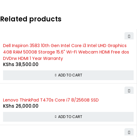
Related products
Dell Inspiron 3583 10th Gen Intel Core i3 Intel UHD Graphics
4GB RAM 500GB Storage 15.6" Wi-Fi Webcam HDMI Free dos
DVDrw HDMI 1 Year Warranty
KShs
38,500.00
ADD TO CART
Lenovo ThinkPad T470s Core i7 8/256GB SSD
KShs
26,000.00
ADD TO CART