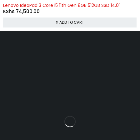
Lenovo IdeaPad 3 Core i5 11th Gen 8GB 512GB SSD 14.0"
KShs
74,500.00
ADD TO CART
About Us
At
Commnet
, we specialize in providing reliable and affordable
IT and computer solutions in Nairobi. We are located
at
Rasumal House, 2nd Floor, Shop 22 (2F 22)
, opposite
Imenti
House
near
Heltz Driving Academy
on
Tom Mboya Street
.
Policies
Privacy Policy
Refund and Returns Policy
Shipping & Delivery Policy
Terms & Conditions