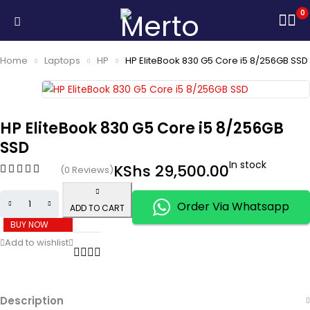
0
Home
Laptops
HP
HP EliteBook 830 G5 Core i5 8/256GB SSD
HP EliteBook 830 G5 Core i5 8/256GB
SSD
In stock
KShs
29,500.00
(0 Reviews)
Order Via Whatsapp
ADD TO CART
BUY NOW
Description