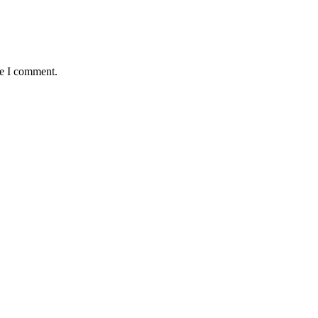
me I comment.