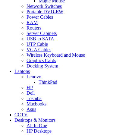
Magic Mouse
Network Switches
Portable DVD-RW
Power Cables
RAM
Routers
Server Cabinets
USB to SATA
UTP Cable
VGA Cables
Wireless Keyboard and Mouse
Graphics Cards
Docking System
Laptops
Lenovo
ThinkPad
HP
Dell
Toshiba
Macbooks
Asus
CCTV
Desktops & Monitors
All In One
HP Desktops