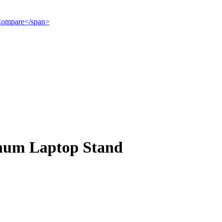
">Compare</span>
inum Laptop Stand