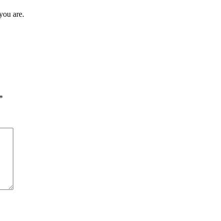
you are.
*