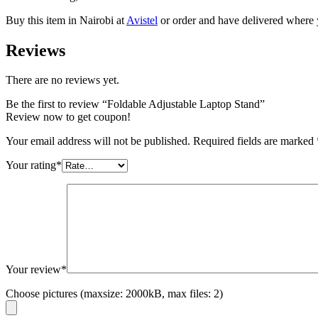
Buy this item in Nairobi at
Avistel
or order and have delivered where 
Reviews
There are no reviews yet.
Be the first to review “Foldable Adjustable Laptop Stand”
Review now to get coupon!
Your email address will not be published.
Required fields are marked
Your rating
*
Your review
*
Choose pictures (maxsize: 2000kB, max files: 2)