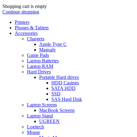
Shopping cart is empty
Continue shopping
Printers
Phones & Tablets
Accessories
Chargers
Apple Type C
Magsafe
Game Pads
Laptop Batteries
Laptop RAM
Hard Drives
Portable Hard drives
HDD Casings
SATA HDD
SSD
SAS Hard Disk
Laptop Screens
MacBook Screens
Laptop Stand
UGREEN
Logitech
Mouse