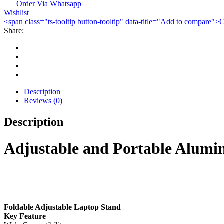
Stand
Order Via Whatsapp
Wishlist
quantity
<span class="ts-tooltip button-tooltip" data-title="Add to compare
Share:
Description
Reviews (0)
Description
Adjustable and Portable Alum
Foldable Adjustable Laptop Stand
Key Feature