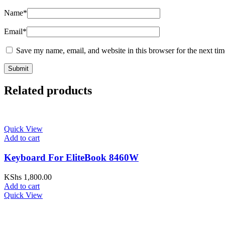
Name
*
Email
*
Save my name, email, and website in this browser for the next ti
Related products
Quick View
Add to cart
Keyboard For EliteBook 8460W
KShs
1,800.00
Add to cart
Quick View