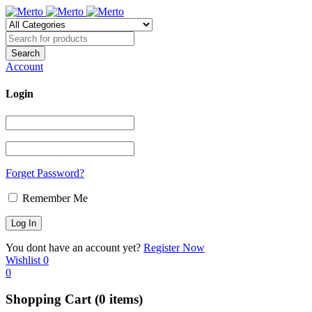
Account
Login
Forget Password?
Remember Me
You dont have an account yet?
Register Now
Wishlist
0
0
Shopping Cart
(0 items)