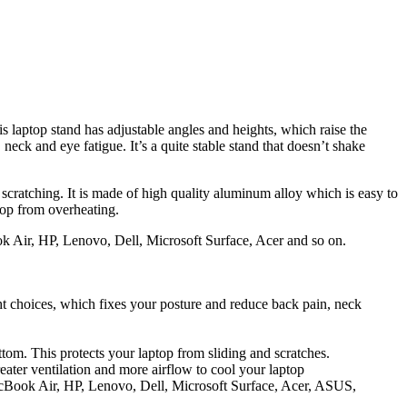
is laptop stand has adjustable angles and heights, which raise the
neck and eye fatigue. It’s a quite stable stand that doesn’t shake
 scratching. It is made of high quality aluminum alloy which is easy to
top from overheating.
 Air, HP, Lenovo, Dell, Microsoft Surface, Acer and so on.
ght choices, which fixes your posture and reduce back pain, neck
om. This protects your laptop from sliding and scratches.
ater ventilation and more airflow to cool your laptop
acBook Air, HP, Lenovo, Dell, Microsoft Surface, Acer, ASUS,