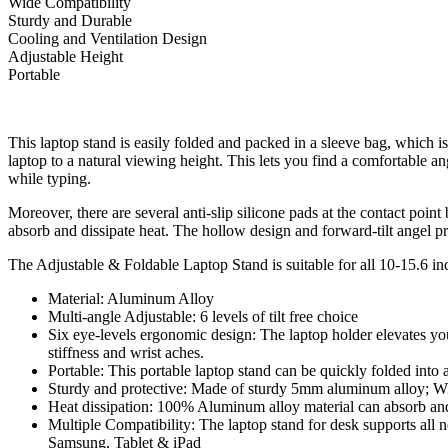
Wide Compatibility
Sturdy and Durable
Cooling and Ventilation Design
Adjustable Height
Portable
This laptop stand is easily folded and packed in a sleeve bag, which i
laptop to a natural viewing height. This lets you find a comfortable an
while typing.
Moreover, there are several anti-slip silicone pads at the contact poin
absorb and dissipate heat. The hollow design and forward-tilt angel pr
The Adjustable & Foldable Laptop Stand is suitable for all 10-15.6
Material: Aluminum Alloy
Multi-angle Adjustable: 6 levels of tilt free choice
Six eye-levels ergonomic design: The laptop holder elevates you
stiffness and wrist aches.
Portable: This portable laptop stand can be quickly folded into 
Sturdy and protective: Made of sturdy 5mm aluminum alloy; With
Heat dissipation: 100% Aluminum alloy material can absorb and d
Multiple Compatibility: The laptop stand for desk supports a
Samsung, Tablet & iPad