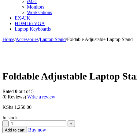
iMac
Monitors
Workstations
EX-UK
HDMI to VGA
Laptop Keyboards
Home
/
Accessories
/
Laptop Stand
/
Foldable Adjustable Laptop Stand
Foldable Adjustable Laptop St
Rated
0
out of 5
(0 Reviews)
Write a review
KShs
1,250.00
In stock
Foldable
Adjustable
Buy now
Add to cart
Laptop