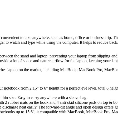
s convenient to take anywhere, such as home, office or business trip. Th
gel to watch and type while using the computer. It helps to reduce back, 
t between the stand and laptop, preventing your laptop from slipping and
ovide a lot of space and nature airflow for the laptop, keeping your lap
 inches laptop on the market, including MacBook, MacBook Pro, MacBook
r notebook from 2.15” to 6” height for a perfect eye level, total 6 hei
a thin size. Easy to carry anywhere with a sleeve bag.
 2 rubber mats on the hook and 4 anti-skid silicone pads on top & bott
ischarge heat easily. The forward-tilt angle and open design offers gre
ll notebooks up to 15.6″, it compatible with MacBook, MacBook Pro, M