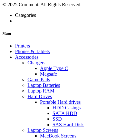
© 2025 Comment. All Rights Reserved.
Categories
Menu
Printers
Phones & Tablets
Accessories
Chargers
Apple Type C
Magsafe
Game Pads
Laptop Batteries
Laptop RAM
Hard Drives
Portable Hard drives
HDD Casings
SATA HDD
SSD
SAS Hard Disk
Laptop Screens
MacBook Screens