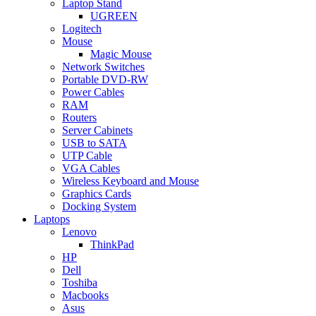
Laptop Stand
UGREEN
Logitech
Mouse
Magic Mouse
Network Switches
Portable DVD-RW
Power Cables
RAM
Routers
Server Cabinets
USB to SATA
UTP Cable
VGA Cables
Wireless Keyboard and Mouse
Graphics Cards
Docking System
Laptops
Lenovo
ThinkPad
HP
Dell
Toshiba
Macbooks
Asus