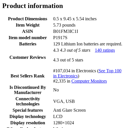
Product information
Product Dimensions
0.5 x 9.45 x 5.54 inches
Item Weight
5.73 pounds
ASIN
B01FM3IC1I
Item model number
P1917S
Batteries
129 Lithium Ion batteries are required.
4.3
4.3 out of 5 stars
140 ratings
Customer Reviews
4.3 out of 5 stars
#107,034 in Electronics (
See Top 100
Best Sellers Rank
in Electronics
)
#2,335 in
Computer Monitors
Is Discontinued By
No
Manufacturer
Connectivity
VGA, USB
technologies
Special features
Anti Glare Screen
Display technology
LCD
Display resolution
1280×1024