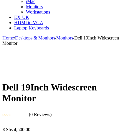
iMac
Monitors
Workstations
EX-UK
HDMI to VGA
Laptop Keyboards
Home
/
Desktops & Monitors
/
Monitors
/
Dell 19Inch Widescreen
Monitor
Dell 19Inch Widescreen
Monitor
(0 Reviews)
Rated
0
KShs
4,500.00
out