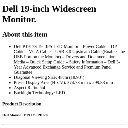
Dell 19-inch Widescreen
Monitor.
About this item
Dell P1917S 19″ IPS LED Monitor – Power Cable – DP
Cable – VGA Cable – USB 3.0 Upstream Cable (Enables the
USB Port on the Monitor) – Drivers and Documentation
Media – Quick Setup Guide – Safety Information – Dell 3-
Year Advanced Exchange Service and Premium Panel
Guarantee
Diagonal Viewing Size: 48cm (18.90″)
Preset Display Area (H x V): 374.78 mm x 299.83 mm
Aspect Ratio: 5:4
Backlight Technology: LED
Product Description
Dell Monitor P1917S 19Inch