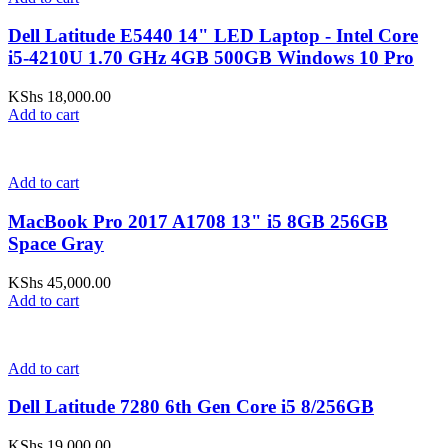
Dell Latitude E5440 14" LED Laptop - Intel Core
i5-4210U 1.70 GHz 4GB 500GB Windows 10 Pro
KShs
18,000.00
Add to cart
Add to cart
MacBook Pro 2017 A1708 13" i5 8GB 256GB
Space Gray
KShs
45,000.00
Add to cart
Add to cart
Dell Latitude 7280 6th Gen Core i5 8/256GB
KShs
19,000.00