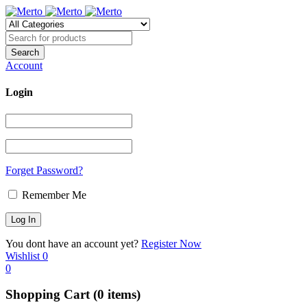
Account
Login
Forget Password?
Remember Me
You dont have an account yet?
Register Now
Wishlist
0
0
Shopping Cart
(0 items)