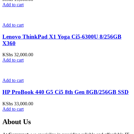
Add to cart
Add to cart
Lenovo ThinkPad X1 Yoga Ci5-6300U 8/256GB
X360
KShs
32,000.00
Add to cart
Add to cart
HP ProBook 440 G5 Ci5 8th Gen 8GB/256GB SSD
KShs
33,000.00
Add to cart
About Us