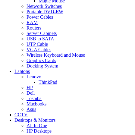
Magic Mouse
Network Switches
Portable DVD-RW
Power Cables
RAM
Routers
Server Cabinets
USB to SATA
UTP Cable
VGA Cables
Wireless Keyboard and Mouse
Graphics Cards
Docking System
Laptops
Lenovo
ThinkPad
HP
Dell
Toshiba
Macbooks
Asus
CCTV
Desktops & Monitors
All In One
HP Desktops