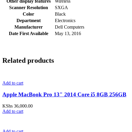
Other display features
Wireless
Scanner Resolution
SXGA
Color
Black
Department
Electronics
Manufacturer
Dell Computers
Date First Available
May 13, 2016
Related products
Add to cart
Apple MacBook Pro 13" 2014 Core i5 8GB 256GB
KShs
36,000.00
Add to cart
Add to cart