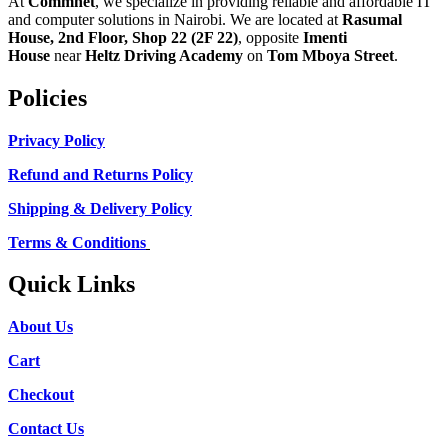
At
Commnet
, we specialize in providing reliable and affordable IT
and computer solutions in Nairobi. We are located at
Rasumal
House, 2nd Floor, Shop 22 (2F 22)
, opposite
Imenti
House
near
Heltz Driving Academy
on
Tom Mboya Street
.
Policies
Privacy Policy
Refund and Returns Policy
Shipping & Delivery Policy
Terms & Conditions
Quick Links
About Us
Cart
Checkout
Contact Us