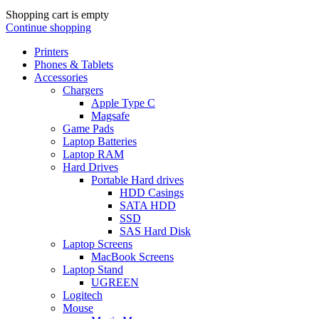
Shopping cart is empty
Continue shopping
Printers
Phones & Tablets
Accessories
Chargers
Apple Type C
Magsafe
Game Pads
Laptop Batteries
Laptop RAM
Hard Drives
Portable Hard drives
HDD Casings
SATA HDD
SSD
SAS Hard Disk
Laptop Screens
MacBook Screens
Laptop Stand
UGREEN
Logitech
Mouse