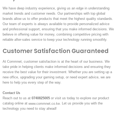
We have deep industry experience, giving us an edge in understanding
market trends and customer needs. Our partnerships with top global
brands allow us to offer products that meet the highest quality standards.
Our team of experts is always available to provide personalized advice
and professional support, ensuring that you make informed decisions. We
believe in offering value for money, combining competitive pricing with
reliable after-sales service to keep your technology running smoothly.
Customer Satisfaction Guaranteed
At Commnet, customer satisfaction is at the heart of our business. We
take pride in helping clients make informed decisions and ensuring they
receive the best value for their investment. Whether you are setting up a
new office, upgrading your gaming setup, or need expert advice, we are
here to help you every step of the way.
Contact Us
Reach out to us at
0740825005
or visit us today to explore our product
catalog online at
. Let us provide you with the
www.commnet.co.ke
technology you need to stay ahead!