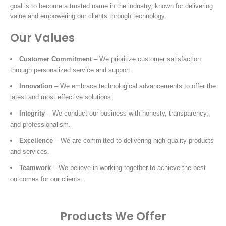
goal is to become a trusted name in the industry, known for delivering
value and empowering our clients through technology.
Our Values
Customer Commitment
– We prioritize customer satisfaction
through personalized service and support.
Innovation
– We embrace technological advancements to offer the
latest and most effective solutions.
Integrity
– We conduct our business with honesty, transparency,
and professionalism.
Excellence
– We are committed to delivering high-quality products
and services.
Teamwork
– We believe in working together to achieve the best
outcomes for our clients.
Products We Offer