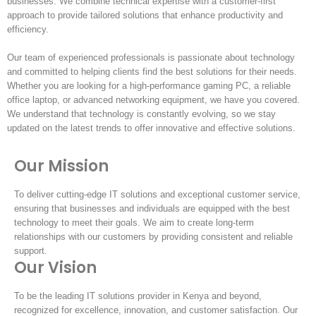
businesses. We combine technical expertise with a customer-first
approach to provide tailored solutions that enhance productivity and
efficiency.
Our team of experienced professionals is passionate about technology
and committed to helping clients find the best solutions for their needs.
Whether you are looking for a high-performance gaming PC, a reliable
office laptop, or advanced networking equipment, we have you covered.
We understand that technology is constantly evolving, so we stay
updated on the latest trends to offer innovative and effective solutions.
Our Mission
To deliver cutting-edge IT solutions and exceptional customer service,
ensuring that businesses and individuals are equipped with the best
technology to meet their goals. We aim to create long-term
relationships with our customers by providing consistent and reliable
support.
Our Vision
To be the leading IT solutions provider in Kenya and beyond,
recognized for excellence, innovation, and customer satisfaction. Our