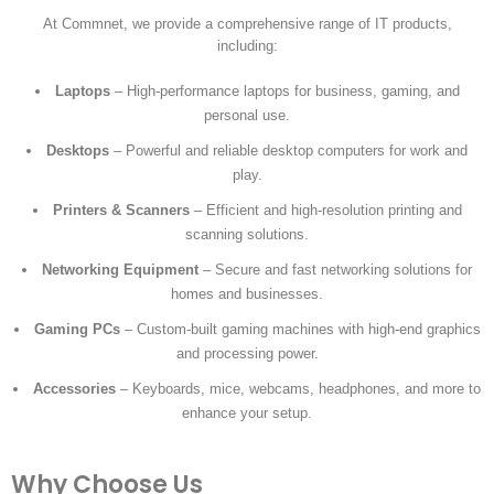
At Commnet, we provide a comprehensive range of IT products,
including:
Laptops
– High-performance laptops for business, gaming, and
personal use.
Desktops
– Powerful and reliable desktop computers for work and
play.
Printers & Scanners
– Efficient and high-resolution printing and
scanning solutions.
Networking Equipment
– Secure and fast networking solutions for
homes and businesses.
Gaming PCs
– Custom-built gaming machines with high-end graphics
and processing power.
Accessories
– Keyboards, mice, webcams, headphones, and more to
enhance your setup.
Why Choose Us