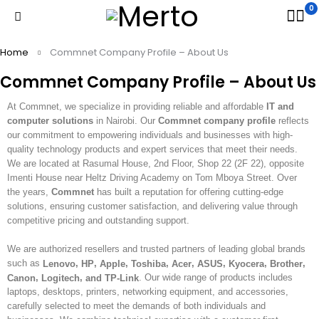
0
Home
Commnet Company Profile – About Us
Commnet Company Profile – About Us
At Commnet, we specialize in providing reliable and affordable
IT and
computer solutions
in Nairobi. Our
Commnet company profile
reflects
our commitment to empowering individuals and businesses with high-
quality technology products and expert services that meet their needs.
We are located at Rasumal House, 2nd Floor, Shop 22 (2F 22), opposite
Imenti House near Heltz Driving Academy on Tom Mboya Street. Over
the years,
Commnet
has built a reputation for offering cutting-edge
solutions, ensuring customer satisfaction, and delivering value through
competitive pricing and outstanding support.
We are authorized resellers and trusted partners of leading global brands
such as
,
,
,
,
,
,
,
,
Lenovo
HP
Apple
Toshiba
Acer
ASUS
Kyocera
Brother
,
,
. Our wide range of products includes
Canon
Logitech
and TP-Link
laptops, desktops, printers, networking equipment, and accessories,
carefully selected to meet the demands of both individuals and